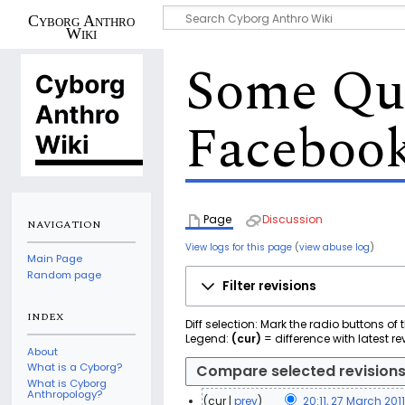
Cyborg Anthro
Wiki
Some Que
Faceboo
Page
Discussion
NAVIGATION
View logs for this page
(
view abuse log
)
Main Page
Random page
Filter revisions
INDEX
Diff selection: Mark the radio buttons of
Legend:
(cur)
= difference with latest re
About
What is a Cyborg?
What is Cyborg
Anthropology?
cur
prev
20:11, 27 March 201