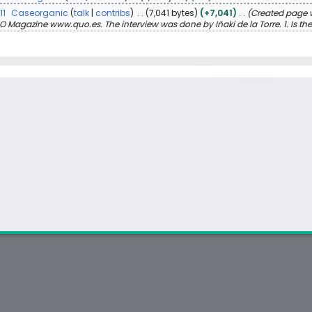
11
Caseorganic
talk
contribs
7,041 bytes
+7,041
Created page w
O Magazine www.quo.es. The interview was done by Iñaki de la Torre. 1. Is there 