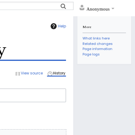
Anonymous
Help
More
What links here
y
Related changes
Page information
Page logs
View source
History