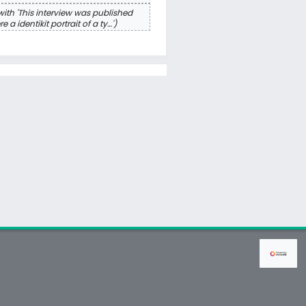
ith 'This interview was published
a identikit portrait of a ty…'