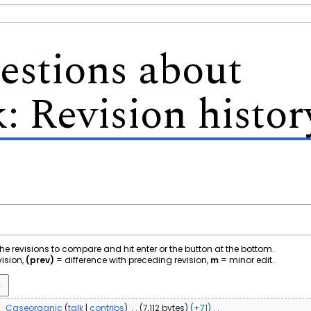
stions about
k
: Revision histor
 the revisions to compare and hit enter or the button at the bottom.
vision,
(prev)
= difference with preceding revision,
m
= minor edit.
1
Caseorganic
talk
contribs
7,112 bytes
+71