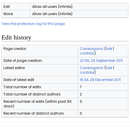
Edit
Allow all users (infinite)
Move
Allow all users (infinite)
View the protection log for this page.
Edit history
Page creator
Caseorganic
(
talk
|
contribs
)
Date of page creation
22:56, 24 September 2011
Latest editor
Caseorganic
(
talk
|
contribs
)
Date of latest edit
16:34, 29 December 2011
Total number of edits
7
Total number of distinct authors
2
Recent number of edits (within past 90
0
days)
Recent number of distinct authors
0