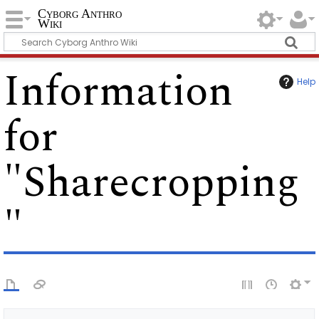
Cyborg Anthro
Wiki
Information
Help
for
"Sharecropping
"