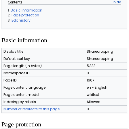
Contents
1
Basic information
2
Page protection
3
Edit history
Basic information
Display title
Sharecropping
Default sort key
Sharecropping
Page length (in bytes)
5,333
Namespace ID
0
Page ID
1607
Page content language
en - English
Page content model
wikitext
Indexing by robots
Allowed
Number of redirects to this page
0
Page protection