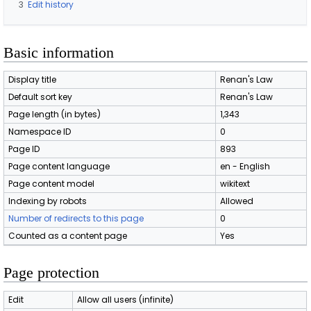
3
Edit history
Basic information
Display title
Renan's Law
Default sort key
Renan's Law
Page length (in bytes)
1,343
Namespace ID
0
Page ID
893
Page content language
en - English
Page content model
wikitext
Indexing by robots
Allowed
Number of redirects to this page
0
Counted as a content page
Yes
Page protection
Edit
Allow all users (infinite)