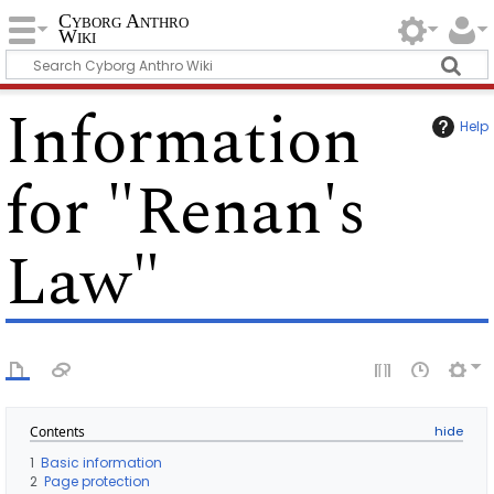
Cyborg Anthro
Wiki
Information
Help
for "Renan's
Law"
Contents
1
Basic information
2
Page protection