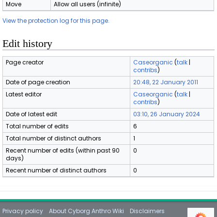
Move
Allow all users (infinite)
View the protection log for this page.
Edit history
Page creator
Caseorganic
(
talk
|
contribs
)
Date of page creation
20:48, 22 January 2011
Latest editor
Caseorganic
(
talk
|
contribs
)
Date of latest edit
03:10, 26 January 2024
Total number of edits
6
Total number of distinct authors
1
Recent number of edits (within past 90
0
days)
Recent number of distinct authors
0
Privacy policy
About Cyborg Anthro Wiki
Disclaimers