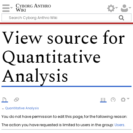
Cyborg Anthro
Wiki
View source for
Quantitative
Analysis
←
Quantitative Analysis
You do not have permission to edit this page, for the following reason:
The action you have requested is limited to users in the group:
Users
.