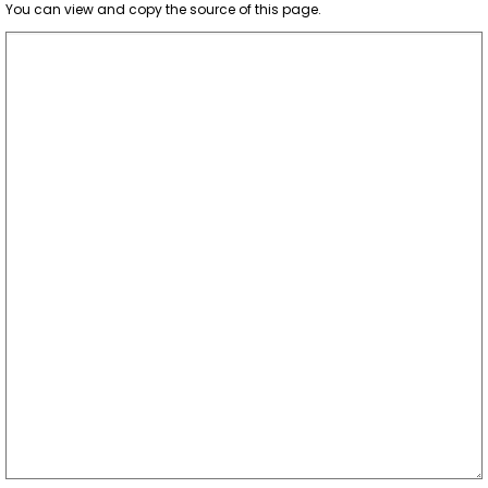
You can view and copy the source of this page.