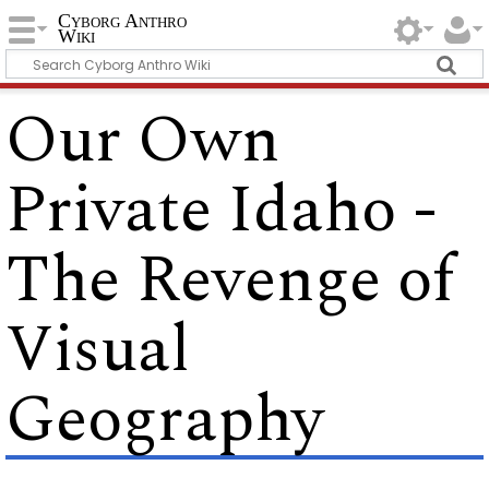
Cyborg Anthro
Wiki
Our Own
Private Idaho -
The Revenge of
Visual
Geography