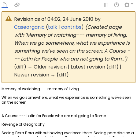
Revision as of 04:02, 24 June 2010 by
Caseorganic
(
talk
|
contribs
)
(Created page
with 'Memory of watching--- memory of living.
When we go somewhere, what we experience is
something we've seen on the screen. A Course -
-- Latin for People who are not going to Rom…')
(diff) ← Older revision | Latest revision (diff) |
Newer revision → (diff)
Memory of watching--- memory of living.
When we go somewhere, what we experience is something we've seen
on the screen.
A Course --- Latin for People who are not going to Rome.
Revenge of Geography.
Seeing Bora Bora without having ever been there. Seeing paradise on a