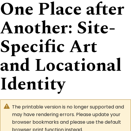
One Place after
Another: Site-
Specific Art
and Locational
Identity
The printable version is no longer supported and
may have rendering errors. Please update your
browser bookmarks and please use the default
browser print function instead.