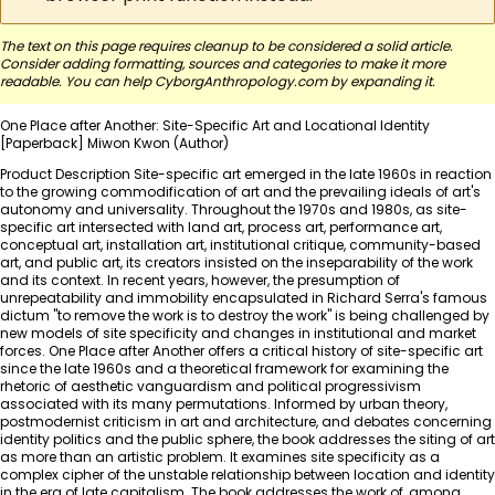
The text on this page requires cleanup to be considered a solid article.
Consider adding formatting, sources and categories to make it more
readable. You can help CyborgAnthropology.com by
expanding it
.
One Place after Another: Site-Specific Art and Locational Identity
[Paperback] Miwon Kwon (Author)
Product Description Site-specific art emerged in the late 1960s in reaction
to the growing commodification of art and the prevailing ideals of art's
autonomy and universality. Throughout the 1970s and 1980s, as site-
specific art intersected with land art, process art, performance art,
conceptual art, installation art, institutional critique, community-based
art, and public art, its creators insisted on the inseparability of the work
and its context. In recent years, however, the presumption of
unrepeatability and immobility encapsulated in Richard Serra's famous
dictum "to remove the work is to destroy the work" is being challenged by
new models of site specificity and changes in institutional and market
forces. One Place after Another offers a critical history of site-specific art
since the late 1960s and a theoretical framework for examining the
rhetoric of aesthetic vanguardism and political progressivism
associated with its many permutations. Informed by urban theory,
postmodernist criticism in art and architecture, and debates concerning
identity politics and the public sphere, the book addresses the siting of art
as more than an artistic problem. It examines site specificity as a
complex cipher of the unstable relationship between location and identity
in the era of late capitalism. The book addresses the work of, among