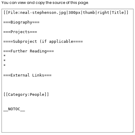
You can view and copy the source of this page.