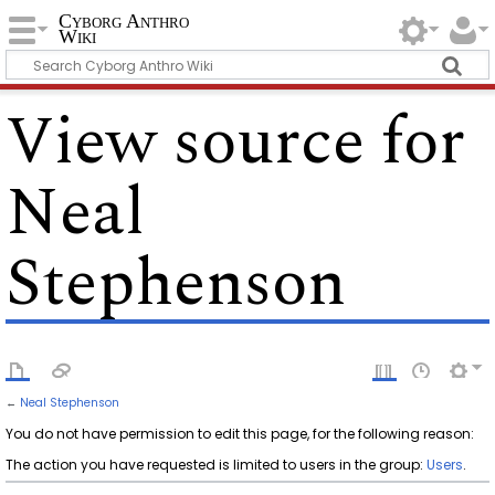
Cyborg Anthro
Wiki
View source for
Neal
Stephenson
←
Neal Stephenson
You do not have permission to edit this page, for the following reason:
The action you have requested is limited to users in the group:
Users
.