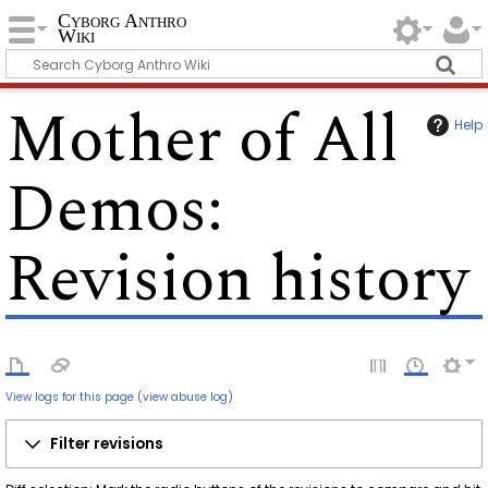
Cyborg Anthro
Wiki
Mother of All
Help
Demos
:
Revision history
View logs for this page
(
view abuse log
)
Filter revisions