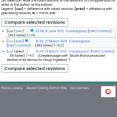
Diff selection: Mark the radio buttons of the revisions to compare and hit
enter or the button at the bottom.
Legend:
(cur)
= difference with latest revision,
(prev)
= difference with
preceding revision,
m
= minor edit.
cur
prev
22:06, 8 June 2012
Caseorganic
talk
contribs
8
402 bytes
+19
N
J
cur
prev
15:55, 27 March 2012
Caseorganic
o
u
2
talk
contribs
383 bytes
+322
e
n
N
7
cur
prev
19:04, 18 March 2012
Caseorganic
talk
contribs
d
o
e
M
1
61 bytes
+61
Created page with "Stuart Brand produced
i
e
2
a
Mother of All Demos for Doug Englebart."
8
t
d
0
r
s
M
i
1
u
c
a
t
2
m
h
r
s
m
2
u
c
a
0
m
h
r
m
1
Privacy policy
About Cyborg Anthro Wiki
Disclaimers
2
y
a
2
0
r
1
y
2