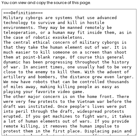
You can view and copy the source of this page.