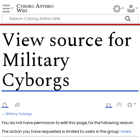
Cyborg Anthro
Wiki
View source for
Military
Cyborgs
←
Military Cyborgs
You do not have permission to edit this page, for the following reason:
The action you have requested is limited to users in the group:
Users
.