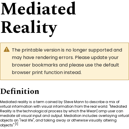
Mediated
Reality
The printable version is no longer supported and
may have rendering errors. Please update your
browser bookmarks and please use the default
browser print function instead.
Definition
Mediated reality is a term coined by
Steve Mann
to describe a mix of
virtual information with visual information from the real world. "Mediated
Reality is the technological process by which the WearComp user can
mediate all visual input and output. Mediation includes overlaying virtual
objects on "real life", and taking away or otherwise visually altering
[
1
]
objects".