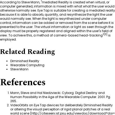
According to
Steve Mann
, "mediated Reality is created when virtual, or
computer generated, information is mixed with what what the user would
otherwise normally see. Eye Tap is suitable for creating a mediated reality
because it is able to absorb, quantify, and resynthesize the light the user
would normally see. When the light is resynthesized under computer
control, information can be added or removed from the scene before it is
presented to the user. The virtual information or light as seen through the
display must be properly registered and aligned within the user's field of
[
3
]
view. To achieve this, a method of camera-based head-tracking"
is
employed.
Related Reading
Diminished Reality
Wearable Computing
Steve Mann
References
Mann, Steve and Hal Niedzviecki.
Cyborg: Digital Destiny and
Human Possibility in the Age of the Wearable Computer
. 2001. Pg.
265.
VideoOrbits on Eye Tap devices for deliberately Diminished Reality
or altering the visual perception of rigid planar patches of a real
world scene