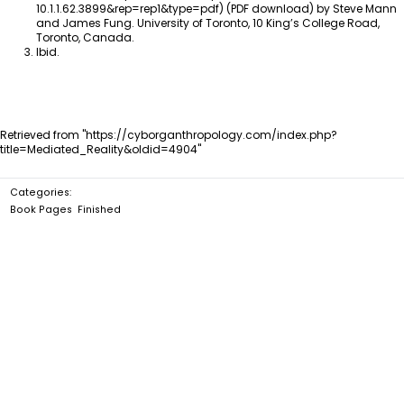
(PDF download) by Steve Mann
and James Fung. University of Toronto, 10 King’s College Road,
Toronto, Canada.
Ibid.
Retrieved from "
https://cyborganthropology.com/index.php?
title=Mediated_Reality&oldid=4904
"
Categories
:
Book Pages
Finished