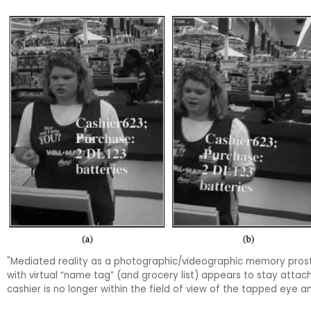
"Mediated reality as a photographic/videographic memory prost
with virtual “name tag” (and grocery list) appears to stay attac
cashier is no longer within the field of view of the tapped eye an