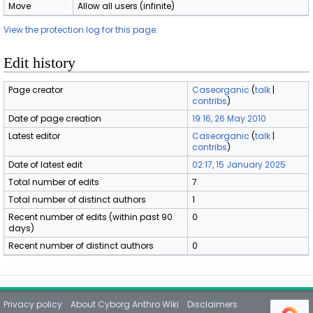
Move
Allow all users (infinite)
View the protection log for this page.
Edit history
Page creator
Caseorganic
(
talk
|
contribs
)
Date of page creation
19:16, 26 May 2010
Latest editor
Caseorganic
(
talk
|
contribs
)
Date of latest edit
02:17, 15 January 2025
Total number of edits
7
Total number of distinct authors
1
Recent number of edits (within past 90
0
days)
Recent number of distinct authors
0
Privacy policy
About Cyborg Anthro Wiki
Disclaimers