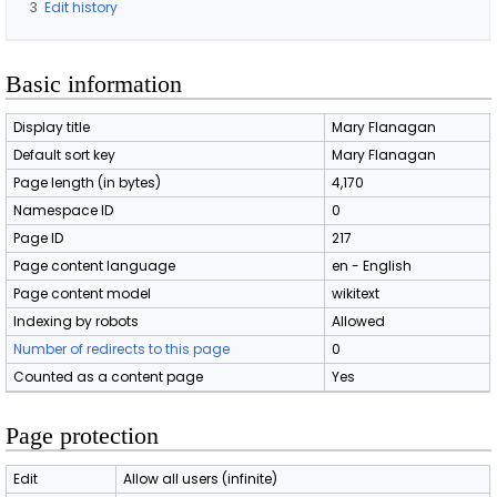
3
Edit history
Basic information
Display title
Mary Flanagan
Default sort key
Mary Flanagan
Page length (in bytes)
4,170
Namespace ID
0
Page ID
217
Page content language
en - English
Page content model
wikitext
Indexing by robots
Allowed
Number of redirects to this page
0
Counted as a content page
Yes
Page protection
Edit
Allow all users (infinite)