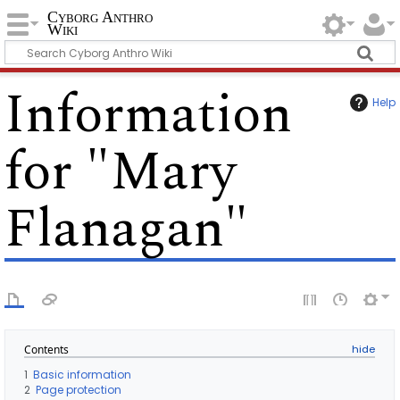
Cyborg Anthro
Wiki
Information
Help
for "Mary
Flanagan"
Contents
1
Basic information
2
Page protection