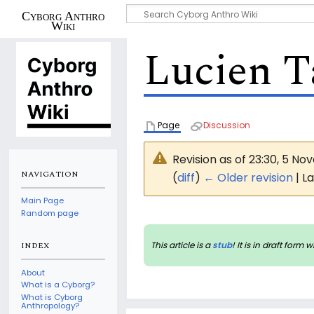
Cyborg Anthro
Wiki
Lucien T
Page
Discussion
Revision as of 23:30, 5 N
NAVIGATION
(
diff
)
← Older revision
| La
Main Page
Random page
This article is a
stub
! It is in draft fo
INDEX
About
What is a Cyborg?
What is Cyborg
Anthropology?