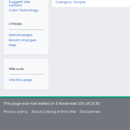
Suggest site
Category
:
People
content
Calm Technology
OTHER
Special pages
Recent changes
Help
Wiki tools
Cite this page
This page was last edited on 5 November 2011, at 23:30.
Privacy policy
About Cyborg Anthro Wiki
Disclaimers