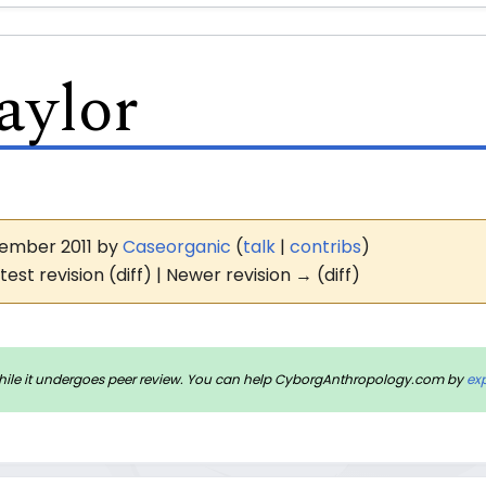
aylor
ovember 2011 by
Caseorganic
(
talk
|
contribs
)
test revision (diff) | Newer revision → (diff)
rm while it undergoes peer review. You can help CyborgAnthropology.com by
ex