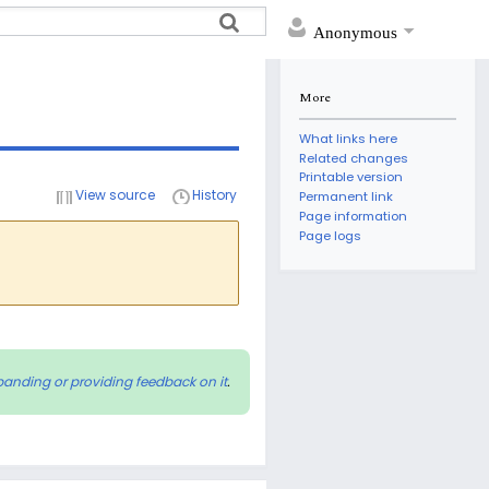
Anonymous
More
What links here
Related changes
Printable version
View source
History
Permanent link
Page information
Page logs
panding or providing feedback on it
.