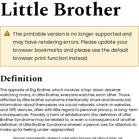
Little Brother
The printable version is no longer supported and
may have rendering errors. Please update your
browser bookmarks and please use the default
browser print function instead.
Definition
The opposite of Big Brother, which involves a top-down observer
watching many, in Little Brother, everyone watches each other. Those
afflicted by little brother syndrome intentionally share and broadcast
information about themselves via social networks, check-in websites,
and GPS devices, often with little regard to personal privacy, or long-term
consequences. Possibly a form of exhibitionism, this definition of Little
Brother Syndrome may be related to, or even a consequence of another
definition of Little Brother Syndrome wherein a person vies for attention to
make up for feeling under-appreciated.
Grover apparently doesn't care who knows all about him, as