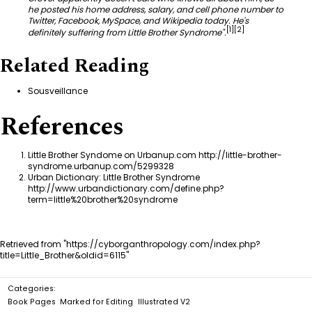
he posted his home address, salary, and cell phone number to
Twitter, Facebook, MySpace, and Wikipedia today. He's
[
1
]
[
2
]
definitely suffering from Little Brother Syndrome".
Related Reading
Sousveillance
References
Little Brother Syndome on Urbanup.com
http://little-brother-
syndrome.urbanup.com/5299328
Urban Dictionary: Little Brother Syndrome
http://www.urbandictionary.com/define.php?
term=little%20brother%20syndrome
Retrieved from "
https://cyborganthropology.com/index.php?
title=Little_Brother&oldid=6115
"
Categories
:
Book Pages
Marked for Editing
Illustrated V2