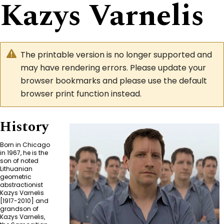
Kazys Varnelis
The printable version is no longer supported and
may have rendering errors. Please update your
browser bookmarks and please use the default
browser print function instead.
History
Born in Chicago
in 1967, he is the
son of noted
Lithuanian
geometric
abstractionist
Kazys Varnelis
[1917-2010] and
grandson of
Kazys Varnelis,