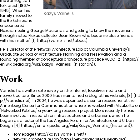
the Samogitian
folk artist [1867-
1945]. When his
Kazys Varnelis
family moved to
the Berkshires, he
encountered
Fluxus, meeting George Maciunas and getting to know the movement
through noted Fluxus collector Jean Brown who became close friends
with his mother"
[1]
.
He is Director of the Network Architecture Lab at Columbia University's
Graduate School of Architecture, Planning and Preservation and a
founding member of conceptual architecture practice AUDC
[2]
.
Work
Varnelis has written extensively on the Internet, locative media and
network culture. Since 2000 has maintained a blog at his web site,
[3]
. In 2004, he was appointed as senior researcher at the
Annenberg Center for Communication where he worked with
Mizuko Ito
on
"
Networked Publics
," a year-long research project. More recently he has
been involved in research on infrastructure and urbanism, which he
began as director of the Los Angeles Forum for Architecture and Urban
Design
[4]
.
Homepage
Network Architecture Lab