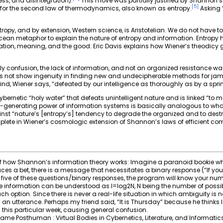
ess, and disintegration).
This move was partially justified by Shannon’s
[
5
]
or the second law of thermodynamics, also known as entropy.
Asking “
opy, and by extension, Western science, is Aristotelian. We do not have to
cean metaphor to explain the nature of entropy and information. Entropy he
ation, meaning, and the good. Eric Davis explains how Wiener’s theodicy g
imply confusion, the lack of information, and not an organized resistance w
does not show ingenuity in finding new and undecipherable methods for 
d, Wiener says, “defeated by our intelligence as thoroughly as by a sprink
ernetic “holy water” that defeats unintelligent nature and is linked “to mea
-generating power of information systems is basically analogous to wha
nst “nature’s [entropy’s] tendency to degrade the organized and to dest
plete in Wiener’s cosmologic extension of Shannon’s laws of efficient c
 how Shannon’s information theory works: Imagine a paranoid bookie wh
ces a bet, there is a message that necessitates a binary response (“If your
five of these questions/binary responses, the program will know your number
fore information can be understood as I=log2N, N being the number of possi
h option. Since there is never a real-life situation in which ambiguity is 
n utterance. Perhaps my friend said, “It is Thursday” because he thinks 
this particular week, causing general confusion.
me Posthuman : Virtual Bodies in Cybernetics, Literature, and Informatics (