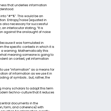
mness that underlies information
derstood.
into “#*%”. This would be an
ion. Entropy/noise (equated in
is also necessary for successful
 an interlocutor stating, “It is
on against the onslaught of noise
 Because it was formulated in
he specific contexts in which it is
 is a warning. Mathematically this
h/what meaning someone is going to
ent on context, yet information
 to use “information” as a means for
ion of information as we use it in
ing of symbols… but, rather, the
ng many scholars to adapt this term
modern techno-culture that it reduces
 central documents in the
n, form, and coherence) with