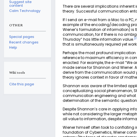
Suggest site
content
There are several implications inherent 
Calm Technology
theory. Successful communication enta
If I send an e-mail from a Mac to a PC
example of the encoding/decoding proce
OTHER
Wiener’s formulation of information) is 
communication, for if there is no ambiguity
Special pages
[
2
Thursday” has little information value.
Recent changes
that is simultaneously required yet wor
Help
Perhaps the most profound implication o
reference to maximum efficiency in com
enacted. For example, the e-mail “We are 
made sense for Shannon and Wiener. Ac
derive from the communication would y
Wiki tools
theory ignores context in favor of math
Cite this page
Shannon was aware of the limited applic
conceptualizing social phenomenon, Sha
communication engineering and what you
determination of the semantic question
Despite Shannon’s care in applying inf
while not considering the larger metaphy
all value to information, despite informat
Wiener himself often took to conflatin
foundation of Cybernetics, Wiener cont