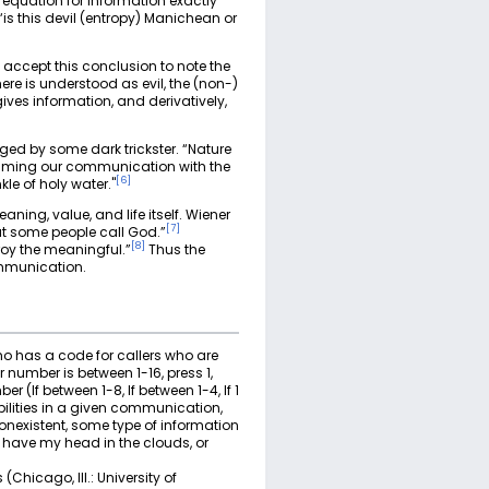
 equation for information exactly
is this devil (entropy) Manichean or
 accept this conclusion to note the
re is understood as evil, the (non-)
ives information, and derivatively,
aged by some dark trickster. “Nature
jamming our communication with the
[
6
]
le of holy water."
ning, value, and life itself. Wiener
[
7
]
t some people call God.”
[
8
]
roy the meaningful.”
Thus the
ommunication.
o has a code for callers who are
 number is between 1-16, press 1,
 (If between 1-8, If between 1-4, If 1
bilities in a given communication,
nonexistent, some type of information
I have my head in the clouds, or
Chicago, Ill.: University of