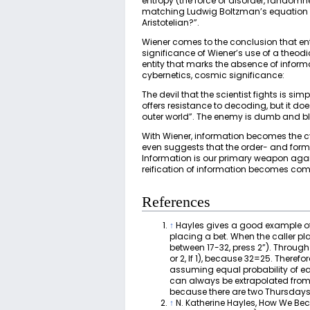
entropy (the force of disorder, randomn
matching Ludwig Boltzman’s equation f
Aristotelian?”.
Wiener comes to the conclusion that entr
significance of Wiener’s use of a theodi
entity that marks the absence of inform
cybernetics, cosmic significance:
The devil that the scientist fights is s
offers resistance to decoding, but it 
outer world”. The enemy is dumb and blin
With Wiener, information becomes the cyb
even suggests that the order- and form
Information is our primary weapon agai
reification of information becomes com
References
↑
Hayles gives a good example of
placing a bet. When the caller pla
between 17-32, press 2”). Through 
or 2, If 1), because 32=25. There
assuming equal probability of eac
can always be extrapolated from a
because there are two Thursdays 
↑
N. Katherine Hayles, How We Beca