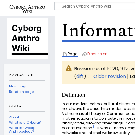
Cyborg Anthro
Wiki
Informat
Page
Discussion
Revision as of 10:20, 9 N
NAVIGATION
(
diff
)
← Older revision
| La
Main Page
Random page
Definition
In our modern techno-cultural discours
INDEX
not always the case. Information was f
Mathematical Theory of Communication”. 
About
mathematicians to compute the most ef
What is a Cyborg?
binary code, allowing “meaningful” com
[
1
]
communication.
It was a theory desi
What is Cyborg
Anthropology?
networks and internet we know today.