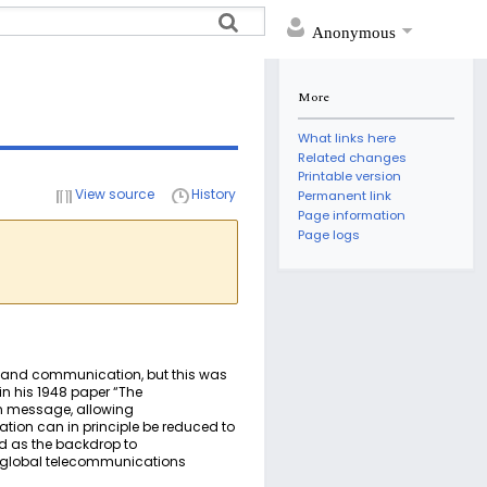
Anonymous
More
What links here
Related changes
Printable version
View source
History
Permanent link
Page information
Page logs
e and communication, but this was
n his 1948 paper “The
en message, allowing
ion can in principle be reduced to
od as the backdrop to
e global telecommunications