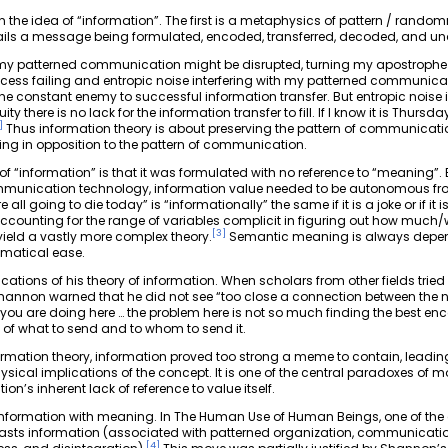
in the idea of “information”. The first is a metaphysics of pattern / rando
ils a message being formulated, encoded, transferred, decoded, and un
, my patterned communication might be disrupted, turning my apostrophe 
ss failing and entropic noise interfering with my patterned communicat
the constant enemy to successful information transfer. But entropic noise 
 there is no lack for the information transfer to fill. If I know it is Thursday,
]
Thus information theory is about preserving the pattern of communicati
king in opposition to the pattern of communication.
f “information” is that it was formulated with no reference to “meaning”.
munication technology, information value needed to be autonomous from t
all going to die today” is “informationally” the same if it is a joke or if it
counting for the range of variables complicit in figuring out how muc
[
3
]
ield a vastly more complex theory.
Semantic meaning is always depend
ematical ease.
ations of his theory of information. When scholars from other fields tried
nnon warned that he did not see “too close a connection between the not
 are doing here … the problem here is not so much finding the best encod
 of what to send and to whom to send it.
ormation theory, information proved too strong a meme to contain, leadi
sical implications of the concept. It is one of the central paradoxes of 
ion’s inherent lack of reference to value itself.
g information with meaning. In The Human Use of Human Beings, one of the
rasts information (associated with patterned organization, communicatio
[
4
]