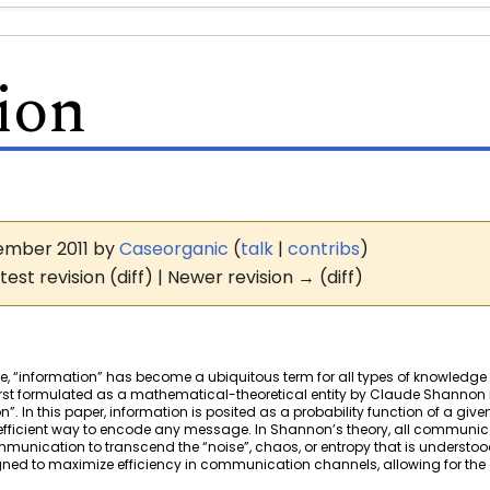
ion
ovember 2011 by
Caseorganic
(
talk
|
contribs
)
test revision (diff) | Newer revision → (diff)
e, “information” has become a ubiquitous term for all types of knowledg
irst formulated as a mathematical-theoretical entity by Claude Shannon i
In this paper, information is posited as a probability function of a giv
ficient way to encode any message. In Shannon’s theory, all communicat
munication to transcend the “noise”, chaos, or entropy that is understo
gned to maximize efficiency in communication channels, allowing for th