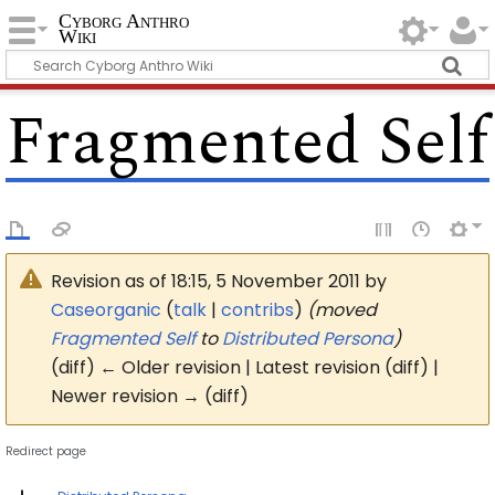
Cyborg Anthro
Wiki
Fragmented Self
Revision as of 18:15, 5 November 2011 by
Caseorganic
(
talk
|
contribs
)
(moved
Fragmented Self
to
Distributed Persona
)
(diff) ← Older revision | Latest revision (diff) |
Newer revision → (diff)
Redirect page
Redirect to: