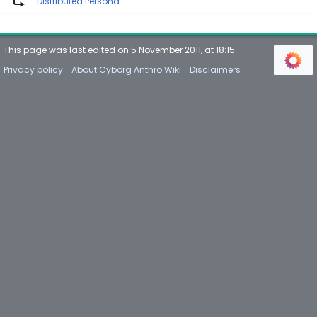
Distributed Persona
This page was last edited on 5 November 2011, at 18:15.
Privacy policy
About Cyborg Anthro Wiki
Disclaimers