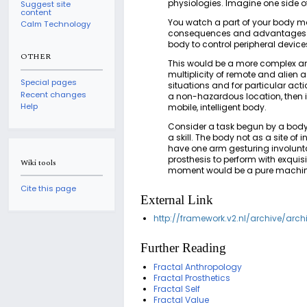
physiologies. Imagine one side o
Suggest site
content
You watch a part of your body mov
Calm Technology
consequences and advantages of 
body to control peripheral device
OTHER
This would be a more complex and
multiplicity of remote and alien a
Special pages
situations and for particular act
Recent changes
a non-hazardous location, then 
Help
mobile, intelligent body.
Consider a task begun by a body 
a skill. The body not as a site o
have one arm gesturing involunta
prosthesis to perform with exqui
Wiki tools
moment would be a pure machinic
Cite this page
External Link
http://framework.v2.nl/archive/arc
Further Reading
Fractal Anthropology
Fractal Prosthetics
Fractal Self
Fractal Value