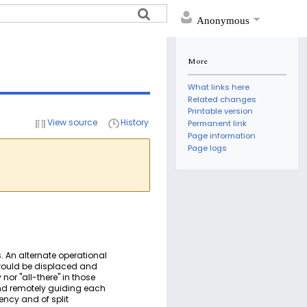
Anonymous
More
What links here
Related changes
Printable version
View source
History
Permanent link
Page information
Page logs
. An alternate operational
e would be displaced and
nor "all-there" in those
and remotely guiding each
ncy and of split