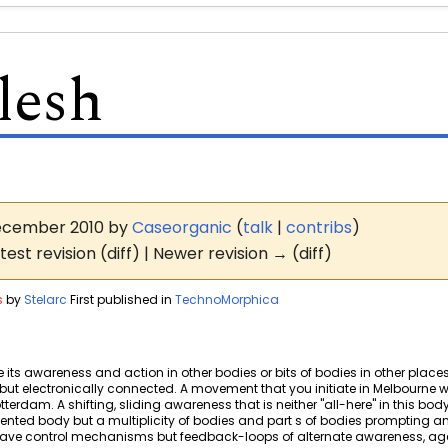
lesh
 December 2010 by
Caseorganic
(
talk
|
contribs
)
test revision (diff) | Newer revision → (diff)
s
by
Stelarc
First published in
TechnoMorphica
its awareness and action in other bodies or bits of bodies in other places
ted but electronically connected. A movement that you initiate in Melbourn
erdam. A shifting, sliding awareness that is neither "all-here" in this body 
mented body but a multiplicity of bodies and part s of bodies prompting 
slave control mechanisms but feedback-loops of alternate awareness, age