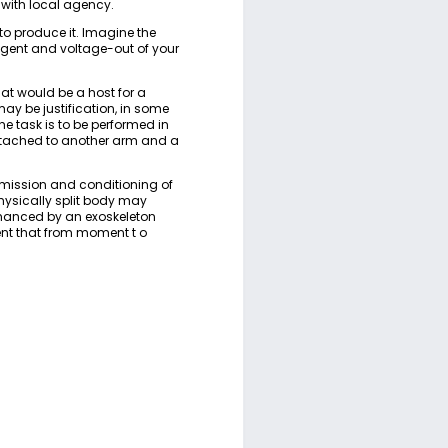
 with local agency.
to produce it. Imagine the
agent and voltage-out of your
at would be a host for a
may be justification, in some
he task is to be performed in
ttached to another arm and a
smission and conditioning of
physically split body may
nhanced by an exoskeleton
ent that from moment t o