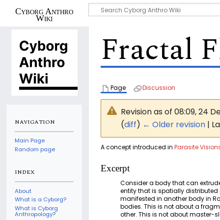
Cyborg Anthro
Wiki
Fractal F
Page
Discussion
Revision as of 08:09, 24
NAVIGATION
(
diff
)
← Older revision
| La
Main Page
A concept introduced in
Parasite Vision
Random page
Excerpt
INDEX
Consider a body that can extrude 
entity that is spatially distribu
About
manifested in another body in Rott
What is a Cyborg?
bodies. This is not about a frag
What is Cyborg
other. This is not about master-
Anthropology?