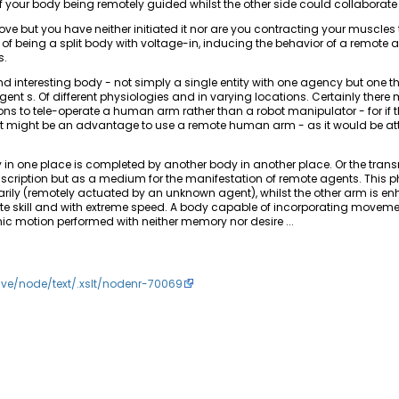
f your body being remotely guided whilst the other side could collaborate
e but you have neither initiated it nor are you contracting your muscles 
being a split body with voltage-in, inducing the behavior of a remote 
s.
 interesting body - not simply a single entity with one agency but one th
gent s. Of different physiologies and in varying locations. Certainly there 
ions to tele-operate a human arm rather than a robot manipulator - for if t
it might be an advantage to use a remote human arm - as it would be a
in one place is completed by another body in another place. Or the tran
f inscription but as a medium for the manifestation of remote agents. This 
rily (remotely actuated by an unknown agent), whilst the other arm is e
site skill and with extreme speed. A body capable of incorporating movem
 motion performed with neither memory nor desire ...
hive/node/text/.xslt/nodenr-70069