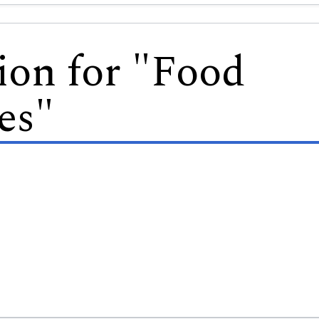
ion for "Food
es"