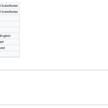
 Substitutes
 Substitutes
8
 English
ext
wed