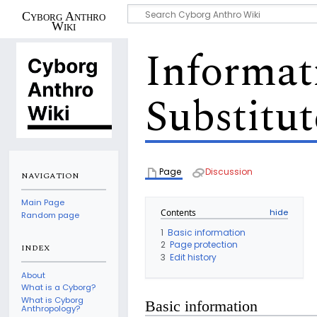
Cyborg Anthro
Wiki
Informat
Substitut
Page
Discussion
NAVIGATION
Main Page
Contents
Random page
1
Basic information
2
Page protection
INDEX
3
Edit history
About
What is a Cyborg?
What is Cyborg
Basic information
Anthropology?