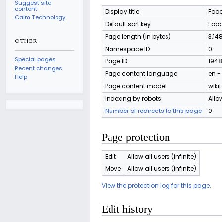
Suggest site
content
Display title
Food
Calm Technology
Default sort key
Food
Page length (in bytes)
3,14
OTHER
Namespace ID
0
Special pages
Page ID
1948
Recent changes
Page content language
en -
Help
Page content model
wikit
Indexing by robots
Allo
Number of redirects to this page
0
Page protection
Edit
Allow all users (infinite)
Move
Allow all users (infinite)
View the protection log for this page.
Edit history