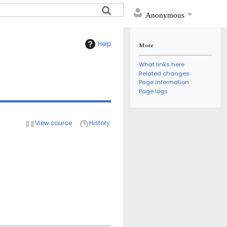
Anonymous
Help
More
What links here
Related changes
Page information
Page logs
View source
History