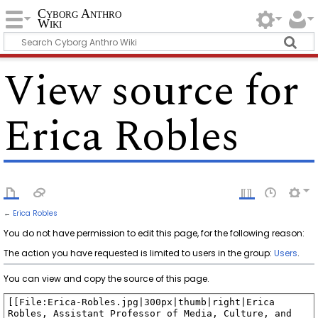
Cyborg Anthro
Wiki
View source for
Erica Robles
←
Erica Robles
You do not have permission to edit this page, for the following reason:
The action you have requested is limited to users in the group:
Users
.
You can view and copy the source of this page.