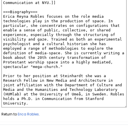
Return to
Erica Robles
.