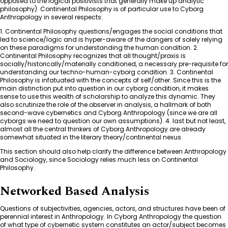
opposed to the logical positivists that generally make up analytic
philosophy). Continental Philosophy is of particular use to Cyborg
Anthropology in several respects:
1. Continental Philosophy questions/engages the social conditions that
led to science/logic and is hyper-aware of the dangers of solely relying
on these paradigms for understanding the human condition. 2.
Continental Philosophy recognizes that all thought/praxis is
socially/historically/materially conditioned, a necessary pre-requisite for
understanding our techno-human-cyborg condition. 3. Continental
Philosophy is infatuated with the concepts of self/other. Since this is the
main distinction put into question in our cyborg condition, it makes
sense to use this wealth of scholarship to analyze this dynamic. They
also scrutinize the role of the observer in analysis, a hallmark of both
second-wave cybernetics and Cyborg Anthropology (since we are all
cyborgs we need to question our own assumptions). 4. last but not least,
almost all the central thinkers of Cyborg Anthropology are already
somewhat situated in the literary theory/continental nexus.
This section should also help clarify the difference between Anthropology
and Sociology, since Sociology relies much less on Continental
Philosophy.
Networked Based Analysis
Questions of subjectivities, agencies, actors, and structures have been of
perennial interest in Anthropology. In Cyborg Anthropology the question
of what type of cybernetic system constitutes an actor/subject becomes