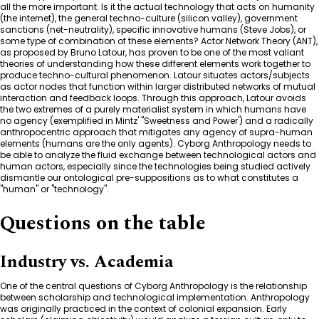
all the more important. Is it the actual technology that acts on humanity
(the internet), the general techno-culture (silicon valley), government
sanctions (net-neutrality), specific innovative humans (Steve Jobs), or
some type of combination of these elements? Actor Network Theory (ANT),
as proposed by Bruno Latour, has proven to be one of the most valiant
theories of understanding how these different elements work together to
produce techno-cultural phenomenon. Latour situates actors/subjects
as actor nodes that function within larger distributed networks of mutual
interaction and feedback loops. Through this approach, Latour avoids
the two extremes of a purely materialist system in which humans have
no agency (exemplified in Mintz' "Sweetness and Power') and a radically
anthropocentric approach that mitigates any agency of supra-human
elements (humans are the only agents). Cyborg Anthropology needs to
be able to analyze the fluid exchange between technological actors and
human actors, especially since the technologies being studied actively
dismantle our ontological pre-suppositions as to what constitutes a
"human" or "technology".
Questions on the table
Industry vs. Academia
One of the central questions of Cyborg Anthropology is the relationship
between scholarship and technological implementation. Anthropology
was originally practiced in the context of colonial expansion. Early