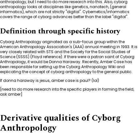
anthropology, but I need to do more research into this. Also, cyborg
anthropology looks at disciplines like genetics, nanotech, (general
informatics), which are not strictly "digital". Cybernetics/informatics
covers the range of cyborg advances better than the label "digital".
Definition through specific history
Cyborg Anthropology originated as a sub-focus group within the
American Anthropology Association's (AAA) annual meeting in 1993. It is
very closely related with STS and the Society for the Social Studies of
Science (SSSS) (Floyd reference). If there were a patron saint of Cyborg
Anthropology, it would be Donna Haraway. Recently, Amber Case has
been responsible for setting up the Cyborg Anthropology Wiki and
explicating the concept of cyborg anthropology to the general public.
If donna haraway is jesus, amber case is paul? (lol)
[need to do more research into the specific players in forming the field,
ask amber]
Derivative qualities of Cyborg
Anthropology