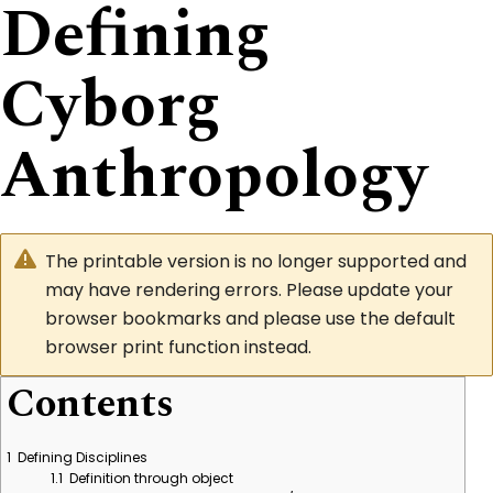
Defining
Cyborg
Anthropology
The printable version is no longer supported and
may have rendering errors. Please update your
browser bookmarks and please use the default
browser print function instead.
Contents
1
Defining Disciplines
1.1
Definition through object