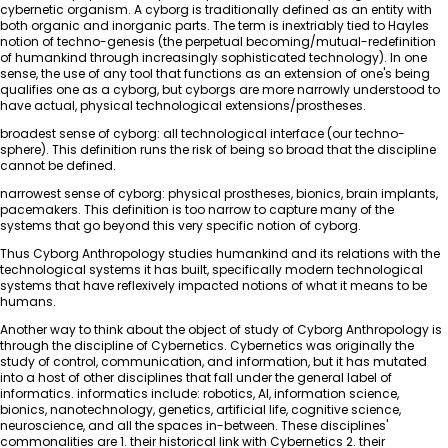
cybernetic organism. A cyborg is traditionally defined as an entity with
both organic and inorganic parts. The term is inextriably tied to Hayles
notion of techno-genesis (the perpetual becoming/mutual-redefinition
of humankind through increasingly sophisticated technology). In one
sense, the use of any tool that functions as an extension of one's being
qualifies one as a cyborg, but cyborgs are more narrowly understood to
have actual, physical technological extensions/prostheses.
broadest sense of cyborg: all technological interface (our techno-
sphere). This definition runs the risk of being so broad that the discipline
cannot be defined.
narrowest sense of cyborg: physical prostheses, bionics, brain implants,
pacemakers. This definition is too narrow to capture many of the
systems that go beyond this very specific notion of cyborg.
Thus Cyborg Anthropology studies humankind and its relations with the
technological systems it has built, specifically modern technological
systems that have reflexively impacted notions of what it means to be
humans.
Another way to think about the object of study of Cyborg Anthropology is
through the discipline of Cybernetics. Cybernetics was originally the
study of control, communication, and information, but it has mutated
into a host of other disciplines that fall under the general label of
informatics. informatics include: robotics, AI, information science,
bionics, nanotechnology, genetics, artificial life, cognitive science,
neuroscience, and all the spaces in-between. These disciplines'
commonalities are 1. their historical link with Cybernetics 2. their