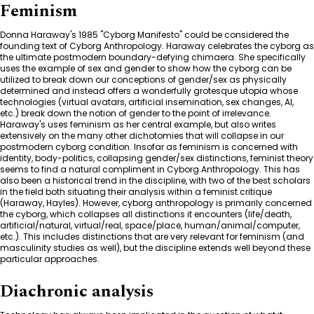
Feminism
Donna Haraway's 1985 "Cyborg Manifesto" could be considered the
founding text of Cyborg Anthropology. Haraway celebrates the cyborg as
the ultimate postmodern boundary-defying chimaera. She specifically
uses the example of sex and gender to show how the cyborg can be
utilized to break down our conceptions of gender/sex as physically
determined and instead offers a wonderfully grotesque utopia whose
technologies (virtual avatars, artificial insemination, sex changes, AI,
etc.) break down the notion of gender to the point of irrelevance.
Haraway's uses feminism as her central example, but also writes
extensively on the many other dichotomies that will collapse in our
postmodern cyborg condition. Insofar as feminism is concerned with
identity, body-politics, collapsing gender/sex distinctions, feminist theory
seems to find a natural compliment in Cyborg Anthropology. This has
also been a historical trend in the discipline, with two of the best scholars
in the field both situating their analysis within a feminist critique
(Haraway, Hayles). However, cyborg anthropology is primarily concerned
the cyborg, which collapses all distinctions it encounters (life/death,
artificial/natural, virtual/real, space/place, human/animal/computer,
etc.). This includes distinctions that are very relevant for feminism (and
masculinity studies as well), but the discipline extends well beyond these
particular approaches.
Diachronic analysis