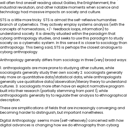
will often find oneself reading about Galileo, the Enlightenment, the
industrial revolution, and other notable moments when science and
technology had massive impacts on society and culture.
STS is a little more tricky. STS is almost the self-reflexive humanities
branch of cybernetics. They actively employ systems analysis (with the
concepts of homeostasis, +/- feedback loops, information) to
understand society. It is directly situated within the paradigm that
cyborg anthropology studies, and seeks to use this paradigm to study
society as a cybernetic system. In this sense it is closer to sociology than
anthropology. This being said, STS is perhaps the closest analogue to
cyborg anthropology.
Anthropology generally differs from sociology in three (very) broad ways:
1. anthropologists are more prone to studying other cultures, while
sociologists generally study their own society 2. sociologists generally
rely more on quantitative data/statistical data, while anthropologists
generally use qualitative data/observation/literary theory to understand
cultures. 3. sociologists more often have an explicit normative program
built into their research (partially stemming from point 1), while
anthropologists generally try to regulate their analysis to ethnographical
description.
These are simplifications of fields that are increasingly converging and
becoming harder to distinguish, but important nonetheless.
Digital Anthropology: seems more (self-reflexively) concerned with how
digital advances is changing how we do ethnography than cyborg