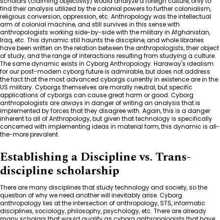
scholars (claiming objectivity) would analyze a foreign culture, only to
find their analysis utilized by the colonial powers to further colonialism,
religious conversion, oppression, etc. Anthropology was the intellectual
arm of colonial machine, and still survives in this sense with
anthropologists working side-by-side with the military in Afghanistan,
Iraq, etc. This dynamic still haunts the discipline, and whole libraries
have been written on the relation between the anthropologists, their object
of study, and the range of interactions resulting from studying a culture.
The same dynamic exists in Cyborg Anthropology. Haraway's idealism
for our post-modern cyborg future is admirable, but does not address
the fact that the most advanced cyborgs currently in existence are in the
US military. Cyborgs themselves are morally neutral, but specific
applications of cyborgs can cause great harm or good. Cyborg
anthropologists are always in danger of writing an analysis that is
implemented by forces that they disagree with. Again, this is a danger
inherent to all of Anthropology, but given that technology is specifically
concerned with implementing ideas in material form, this dynamic is all-
the-more prevalent.
Establishing a Discipline vs. Trans-
discipline scholarship
There are many disciplines that study technology and society, so the
question of why we need another will inevitably arise. Cyborg
anthropology lies at the intersection of anthropology, STS, informatic
disciplines, sociology, philosophy, psychology, etc. There are already
many scholars that would qualify as cyborg anthropologists that have