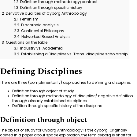
1.2
Definition through methodology/contrast
1.3
Definition through specific history
2
Derivative qualities of Cyborg Anthropology
2.1
Feminism
2.2
Diachronic analysis
2.3
Continental Philosophy
2.4
Networked Based Analysis
3
Questions on the table
3.1
Industry vs. Academia
3.2
Establishing a Discipline vs. Trans-discipline scholarship
Defining Disciplines
There are three (complimentarily) approaches to defining a discipline:
Definition through object of study
Definition through methodology of discipline/ negative definition
through already established disciplines
Deifition through specific history of the discipline
Definition through object
The object of study for Cyborg Anthropology is the
cyborg
. Originally
coined in a paper about space exploration, the term cyborg is short for