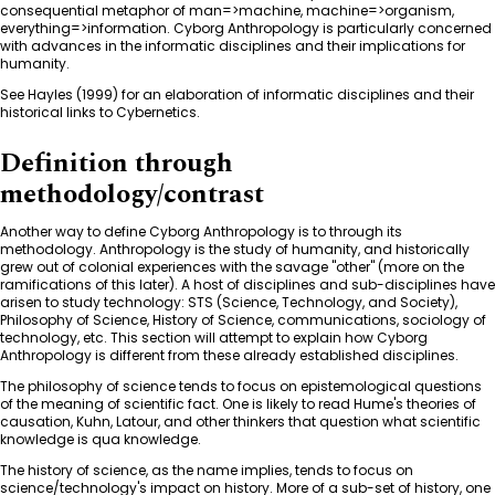
consequential metaphor of man=>machine, machine=>organism,
everything=>information. Cyborg Anthropology is particularly concerned
with advances in the informatic disciplines and their implications for
humanity.
See Hayles (1999) for an elaboration of informatic disciplines and their
historical links to Cybernetics.
Definition through
methodology/contrast
Another way to define Cyborg Anthropology is to through its
methodology. Anthropology is the study of humanity, and historically
grew out of colonial experiences with the savage "other" (more on the
ramifications of this later). A host of disciplines and sub-disciplines have
arisen to study technology: STS (Science, Technology, and Society),
Philosophy of Science, History of Science, communications, sociology of
technology, etc. This section will attempt to explain how Cyborg
Anthropology is different from these already established disciplines.
The philosophy of science tends to focus on epistemological questions
of the meaning of scientific fact. One is likely to read Hume's theories of
causation, Kuhn, Latour, and other thinkers that question what scientific
knowledge is qua knowledge.
The history of science, as the name implies, tends to focus on
science/technology's impact on history. More of a sub-set of history, one