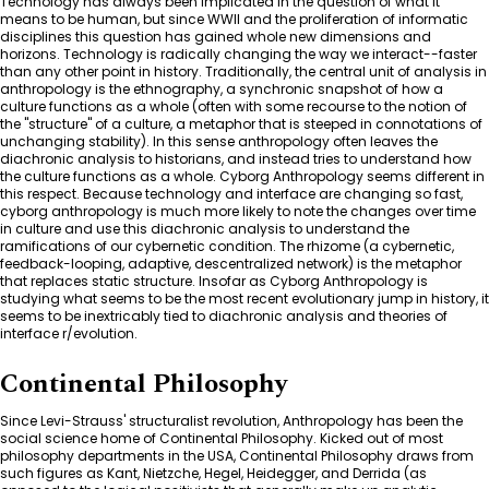
Technology has always been implicated in the question of what it
means to be human, but since WWII and the proliferation of informatic
disciplines this question has gained whole new dimensions and
horizons. Technology is radically changing the way we interact--faster
than any other point in history. Traditionally, the central unit of analysis in
anthropology is the ethnography, a synchronic snapshot of how a
culture functions as a whole (often with some recourse to the notion of
the "structure" of a culture, a metaphor that is steeped in connotations of
unchanging stability). In this sense anthropology often leaves the
diachronic analysis to historians, and instead tries to understand how
the culture functions as a whole. Cyborg Anthropology seems different in
this respect. Because technology and interface are changing so fast,
cyborg anthropology is much more likely to note the changes over time
in culture and use this diachronic analysis to understand the
ramifications of our cybernetic condition. The rhizome (a cybernetic,
feedback-looping, adaptive, descentralized network) is the metaphor
that replaces static structure. Insofar as Cyborg Anthropology is
studying what seems to be the most recent evolutionary jump in history, it
seems to be inextricably tied to diachronic analysis and theories of
interface r/evolution.
Continental Philosophy
Since Levi-Strauss' structuralist revolution, Anthropology has been the
social science home of Continental Philosophy. Kicked out of most
philosophy departments in the USA, Continental Philosophy draws from
such figures as Kant, Nietzche, Hegel, Heidegger, and Derrida (as