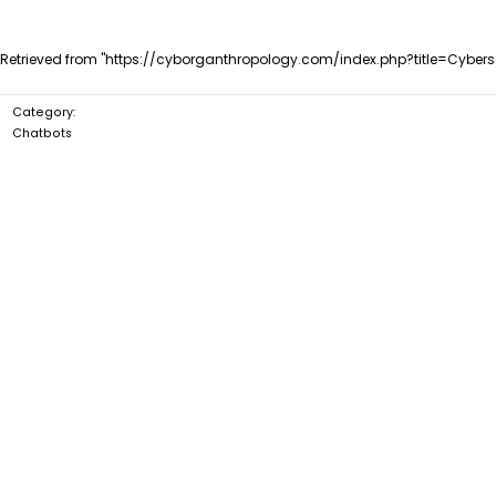
Retrieved from "
https://cyborganthropology.com/index.php?title=Cyber
Category
:
Chatbots