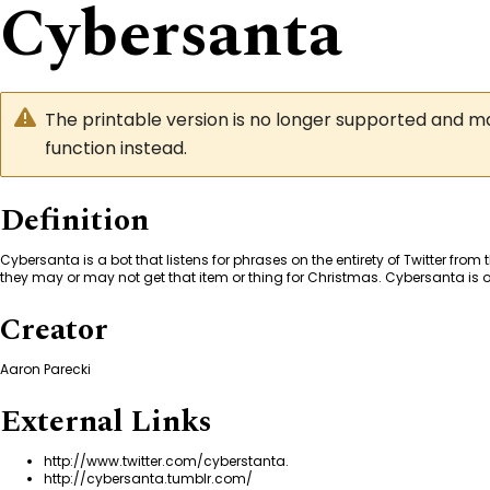
Cybersanta
The printable version is no longer supported and 
function instead.
Definition
Cybersanta is a bot that listens for phrases on the entirety of Twitter from
they may or may not get that item or thing for Christmas. Cybersanta is onl
Creator
Aaron Parecki
External Links
http://www.twitter.com/cyberstanta
.
http://cybersanta.tumblr.com/