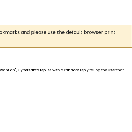
ookmarks and please use the default browser print
I want an", Cybersanta replies with a random reply telling the user that