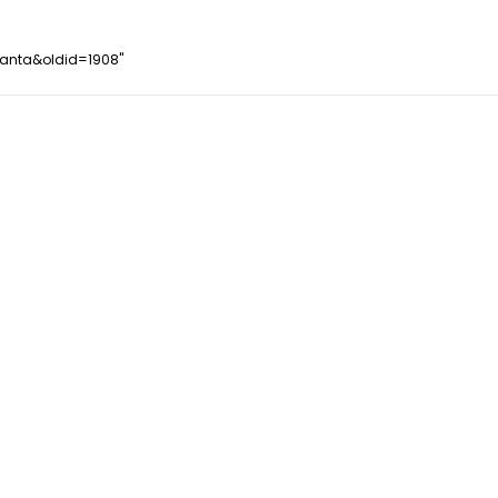
santa&oldid=1908
"