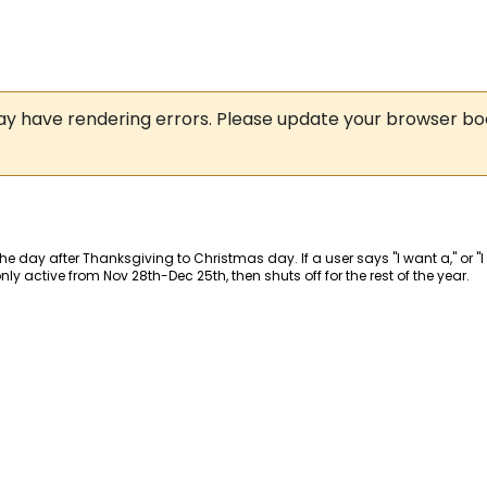
may have rendering errors. Please update your browser b
 the day after Thanksgiving to Christmas day. If a user says "I want a," or "
y active from Nov 28th-Dec 25th, then shuts off for the rest of the year.