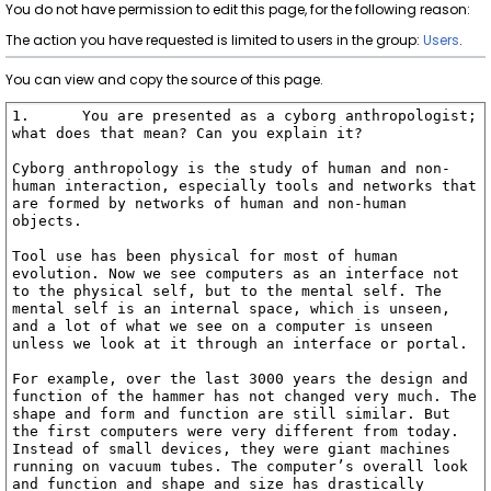
You do not have permission to edit this page, for the following reason:
The action you have requested is limited to users in the group:
Users
.
You can view and copy the source of this page.