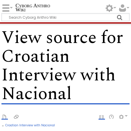
Cyborg Anthro
Wiki
View source for
Croatian
Interview with
Nacional
←
Croatian Interview with Nacional