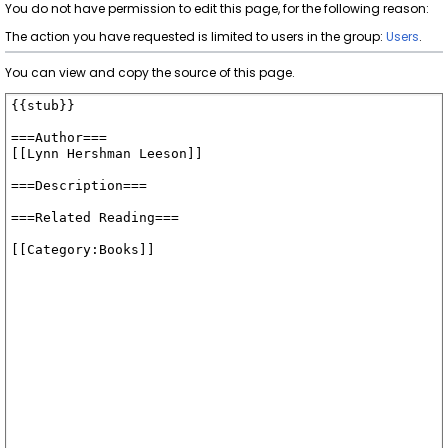
You do not have permission to edit this page, for the following reason:
The action you have requested is limited to users in the group:
Users
.
You can view and copy the source of this page.