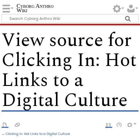
Cyborg Anthro
Wiki
View source for
Clicking In: Hot
Links to a
Digital Culture
←
Clicking In: Hot Links to a Digital Culture