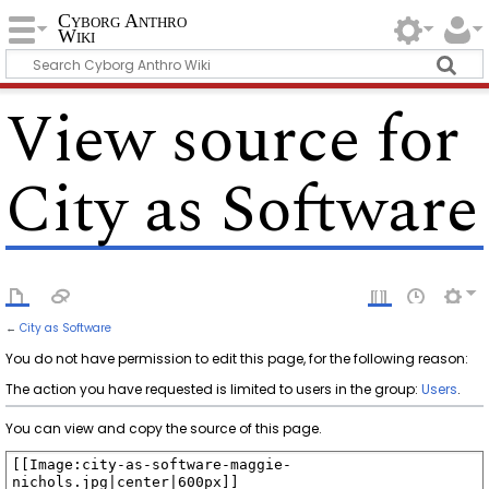
Cyborg Anthro
Wiki
View source for
City as Software
←
City as Software
You do not have permission to edit this page, for the following reason:
The action you have requested is limited to users in the group:
Users
.
You can view and copy the source of this page.