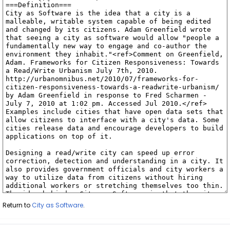
Return to
City as Software
.