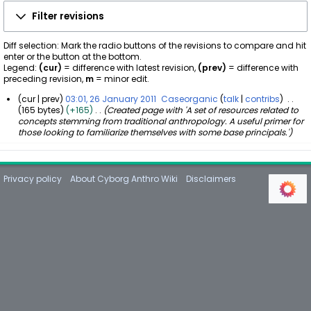
Filter revisions
Diff selection: Mark the radio buttons of the revisions to compare and hit
enter or the button at the bottom.
Legend:
(cur)
= difference with latest revision,
(prev)
= difference with
preceding revision,
m
= minor edit.
cur
prev
03:01, 26 January 2011
Caseorganic
talk
contribs
165 bytes
+165
Created page with 'A set of resources related to
2
concepts stemming from traditional anthropology. A useful primer for
6
those looking to familiarize themselves with some base principals.'
J
a
n
u
Privacy policy
About Cyborg Anthro Wiki
Disclaimers
a
r
y
2
0
1
1