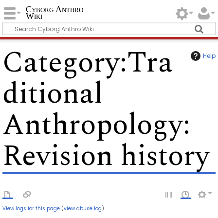
Cyborg Anthro
Wiki
Category
:
Tra
Help
ditional
Anthropology
:
Revision history
View logs for this page
(
view abuse log
)