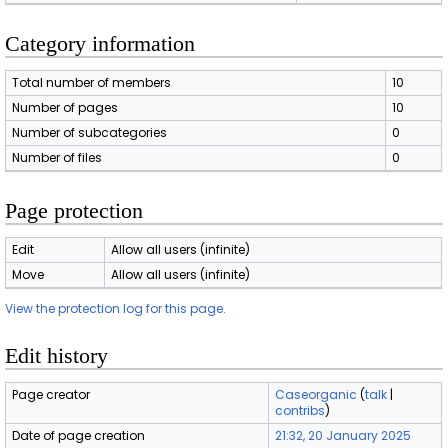
Category information
Total number of members
10
Number of pages
10
Number of subcategories
0
Number of files
0
Page protection
Edit
Allow all users (infinite)
Move
Allow all users (infinite)
View the protection log for this page.
Edit history
Page creator
Caseorganic
(
talk
|
contribs
)
Date of page creation
21:32, 20 January 2025