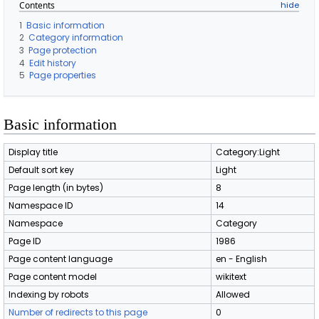
Contents
1
Basic information
2
Category information
3
Page protection
4
Edit history
5
Page properties
Basic information
Display title
Category:Light
Default sort key
Light
Page length (in bytes)
8
Namespace ID
14
Namespace
Category
Page ID
1986
Page content language
en - English
Page content model
wikitext
Indexing by robots
Allowed
Number of redirects to this page
0