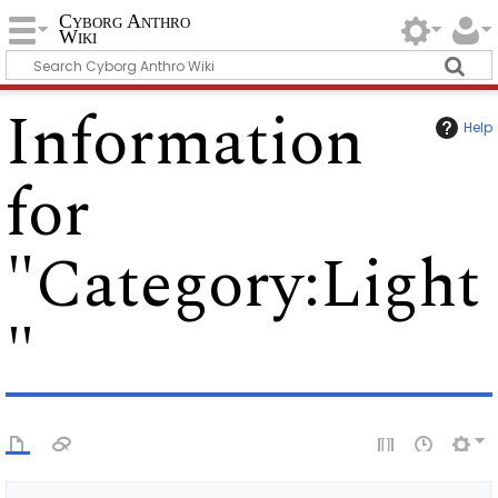
Cyborg Anthro
Wiki
Information
Help
for
"Category:Light
"