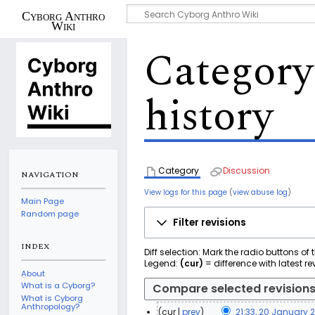
Cyborg Anthro
Wiki
Category
history
Category
Discussion
NAVIGATION
View logs for this page
(
view abuse log
)
Main Page
Random page
Filter revisions
INDEX
Diff selection: Mark the radio buttons of
Legend:
(cur)
= difference with latest re
About
What is a Cyborg?
What is Cyborg
Anthropology?
cur
prev
21:33, 20 January 