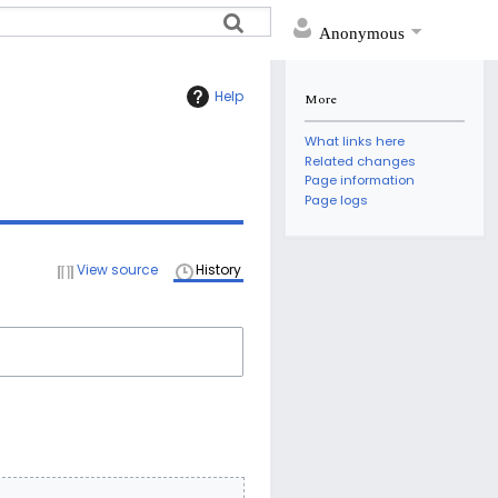
Anonymous
Help
More
What links here
Related changes
Page information
Page logs
View source
History