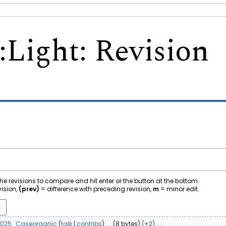
:
Light
: Revision
 the revisions to compare and hit enter or the button at the bottom.
vision,
(prev)
= difference with preceding revision,
m
= minor edit.
2025
Caseorganic
talk
contribs
8 bytes
+2