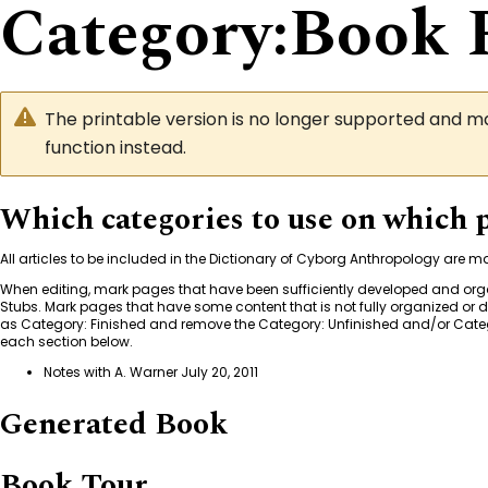
Category
:
Book 
The printable version is no longer supported and 
function instead.
Which categories to use on which 
All articles to be included in the Dictionary of Cyborg Anthropology are 
When editing, mark pages that have been sufficiently developed and or
Stubs. Mark pages that have some content that is not fully organized or
as
Category: Finished
and remove the
Category: Unfinished
and/or
Categ
each section below.
Notes with A. Warner July 20, 2011
Generated Book
Book Tour