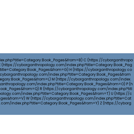
C
E
H
M
P
R
U
W
Z