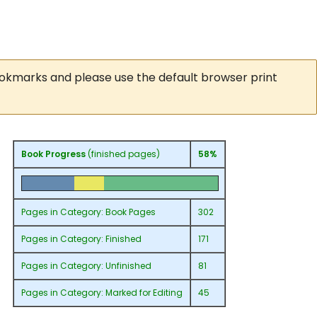
ookmarks and please use the default browser print
Book Progress
(finished pages)
58%
Pages in
Category: Book Pages
302
Pages in
Category: Finished
171
Pages in
Category: Unfinished
81
Pages in
Category: Marked for Editing
45