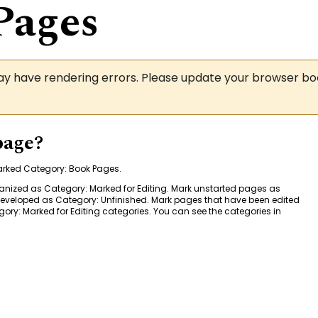
Pages
may have rendering errors. Please update your browser b
page?
marked
Category: Book Pages
.
ganized as
Category: Marked for Editing
. Mark unstarted pages as
 developed as
Category: Unfinished
. Mark pages that have been edited
ory: Marked for Editing
categories. You can see the categories in