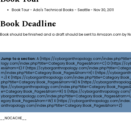
Book Tour - Ada's Technical Books - Seattle
- Nov 30, 2011
Book Deadline
Book should be finished and a draft should be sent to Amazon.com by No
Jump to a section:
A
D
F
I
K
N
S
X
__NOCACHE__