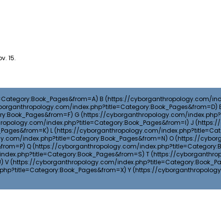
v. 15.
B
G
J
L
O
Q
T
V
Y