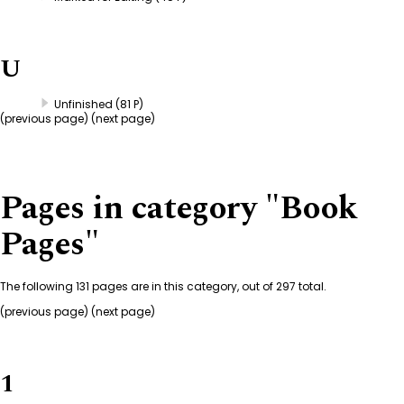
U
Unfinished
(81 P)
(
previous page
) (next page)
Pages in category "Book
Pages"
The following 131 pages are in this category, out of 297 total.
(previous page) (
next page
)
1