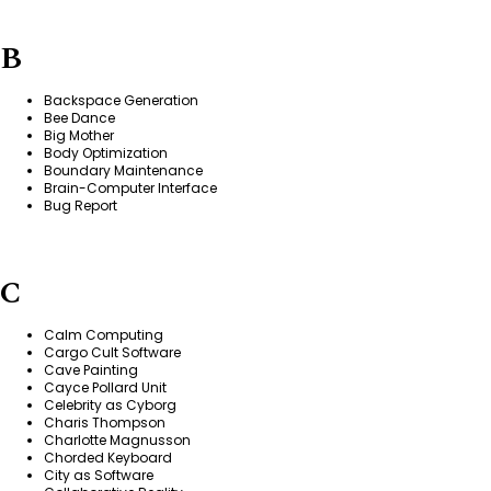
B
Backspace Generation
Bee Dance
Big Mother
Body Optimization
Boundary Maintenance
Brain-Computer Interface
Bug Report
C
Calm Computing
Cargo Cult Software
Cave Painting
Cayce Pollard Unit
Celebrity as Cyborg
Charis Thompson
Charlotte Magnusson
Chorded Keyboard
City as Software