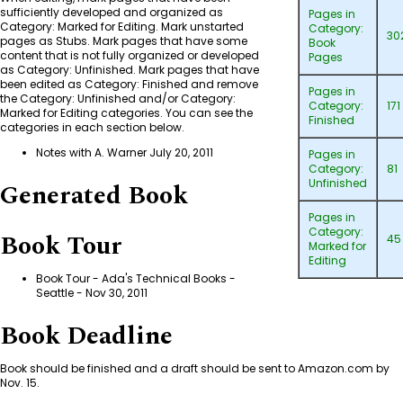
sufficiently developed and organized as
Pages in
Category: Marked for Editing
. Mark unstarted
Category:
30
pages as Stubs. Mark pages that have some
Book
content that is not fully organized or developed
Pages
as
Category: Unfinished
. Mark pages that have
been edited as
Category: Finished
and remove
Pages in
the
Category: Unfinished
and/or
Category:
Category:
171
Marked for Editing
categories. You can see the
Finished
categories in each section below.
Notes with A. Warner July 20, 2011
Pages in
Category:
81
Unfinished
Generated Book
Pages in
Category:
Book Tour
45
Marked for
Editing
Book Tour - Ada's Technical Books -
Seattle
- Nov 30, 2011
Book Deadline
Book should be finished and a draft should be sent to Amazon.com by
Nov. 15.