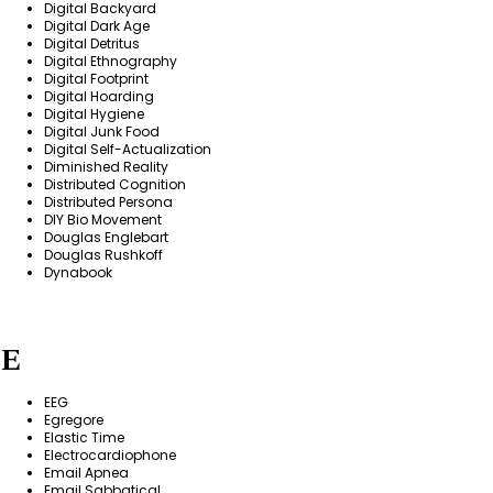
Digital Backyard
Digital Dark Age
Digital Detritus
Digital Ethnography
Digital Footprint
Digital Hoarding
Digital Hygiene
Digital Junk Food
Digital Self-Actualization
Diminished Reality
Distributed Cognition
Distributed Persona
DIY Bio Movement
Douglas Englebart
Douglas Rushkoff
Dynabook
E
EEG
Egregore
Elastic Time
Electrocardiophone
Email Apnea
Email Sabbatical