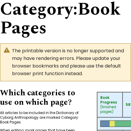
Category
:
Book
Pages
The printable version is no longer supported and
may have rendering errors. Please update your
browser bookmarks and please use the default
browser print function instead.
Which categories to
Book
use on which page?
Progress
5
(finished
pages)
All articles to be included in the Dictionary of
Cyborg Anthropology are marked
Category:
Book Pages
.
When editing, mark pages that have been