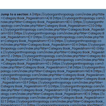
Jump to a section:
A
B
C
D
E
F
G
H
I
J
K
L
M
N
O
P
Q
R
S
T
U