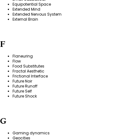
Equipotential Space
Extended Mind
Extended Nervous System
External Brain
F
Flaneuring
Flow
Food Substitutes
Fractal Aesthetic
Frictional Interface
Future Noir
Future Runoff
Future Self
Future Shock
G
Gaming dynamics
Geocities