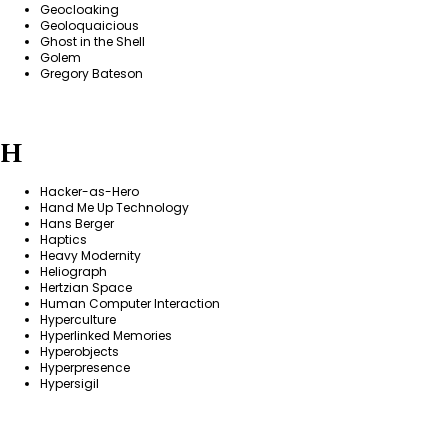
Geocloaking
Geoloquaicious
Ghost in the Shell
Golem
Gregory Bateson
H
Hacker-as-Hero
Hand Me Up Technology
Hans Berger
Haptics
Heavy Modernity
Heliograph
Hertzian Space
Human Computer Interaction
Hyperculture
Hyperlinked Memories
Hyperobjects
Hyperpresence
Hypersigil