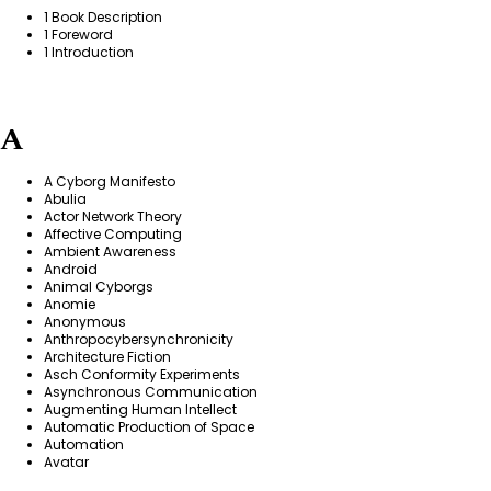
1 Book Description
1 Foreword
1 Introduction
A
A Cyborg Manifesto
Abulia
Actor Network Theory
Affective Computing
Ambient Awareness
Android
Animal Cyborgs
Anomie
Anonymous
Anthropocybersynchronicity
Architecture Fiction
Asch Conformity Experiments
Asynchronous Communication
Augmenting Human Intellect
Automatic Production of Space
Automation
Avatar