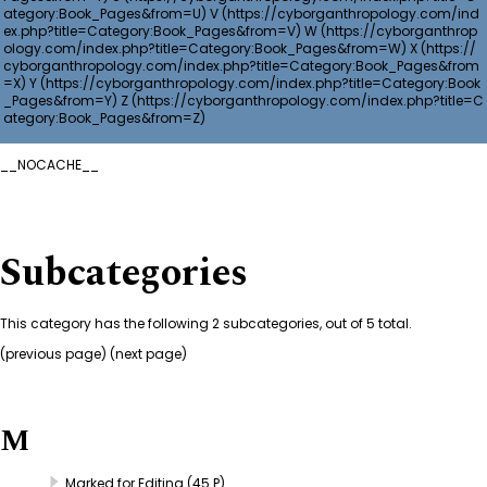
V
W
X
Y
Z
__NOCACHE__
Subcategories
This category has the following 2 subcategories, out of 5 total.
(
previous page
) (next page)
M
Marked for Editing
(45 P)