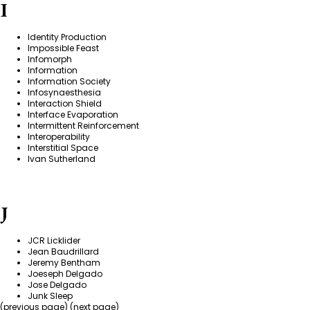
I
Identity Production
Impossible Feast
Infomorph
Information
Information Society
Infosynaesthesia
Interaction Shield
Interface Evaporation
Intermittent Reinforcement
Interoperability
Interstitial Space
Ivan Sutherland
J
JCR Licklider
Jean Baudrillard
Jeremy Bentham
Joeseph Delgado
Jose Delgado
Junk Sleep
(previous page) (
next page
)