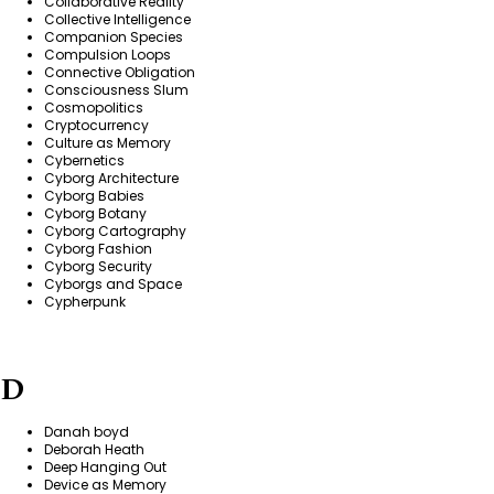
Collaborative Reality
Collective Intelligence
Companion Species
Compulsion Loops
Connective Obligation
Consciousness Slum
Cosmopolitics
Cryptocurrency
Culture as Memory
Cybernetics
Cyborg Architecture
Cyborg Babies
Cyborg Botany
Cyborg Cartography
Cyborg Fashion
Cyborg Security
Cyborgs and Space
Cypherpunk
D
Danah boyd
Deborah Heath
Deep Hanging Out
Device as Memory