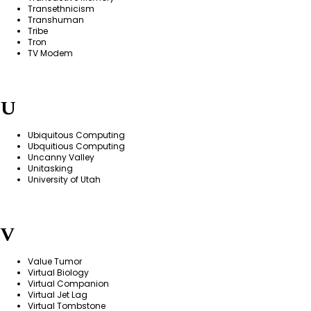
Transethnicism
Transhuman
Tribe
Tron
TV Modem
U
Ubiquitous Computing
Ubquitious Computing
Uncanny Valley
Unitasking
University of Utah
V
Value Tumor
Virtual Biology
Virtual Companion
Virtual Jet Lag
Virtual Tombstone