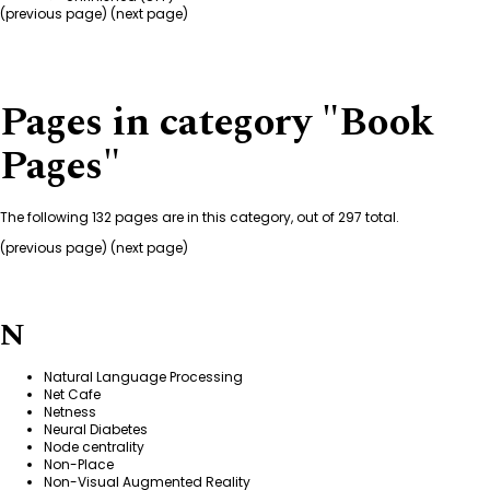
(
previous page
) (next page)
Pages in category "Book
Pages"
The following 132 pages are in this category, out of 297 total.
(
previous page
) (next page)
N
Natural Language Processing
Net Cafe
Netness
Neural Diabetes
Node centrality
Non-Place
Non-Visual Augmented Reality