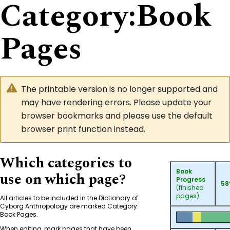
Category
:
Book
Pages
The printable version is no longer supported and
may have rendering errors. Please update your
browser bookmarks and please use the default
browser print function instead.
Which categories to
Book
use on which page?
Progress
5
(finished
pages)
All articles to be included in the Dictionary of
Cyborg Anthropology are marked
Category:
Book Pages
.
When editing, mark pages that have been