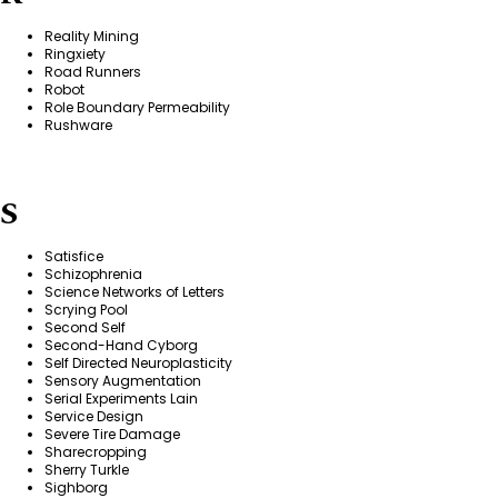
Reality Mining
Ringxiety
Road Runners
Robot
Role Boundary Permeability
Rushware
S
Satisfice
Schizophrenia
Science Networks of Letters
Scrying Pool
Second Self
Second-Hand Cyborg
Self Directed Neuroplasticity
Sensory Augmentation
Serial Experiments Lain
Service Design
Severe Tire Damage
Sharecropping
Sherry Turkle
Sighborg