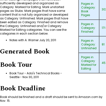
sufficiently developed and organized as
Pages in
Category: Marked for Editing
. Mark unstarted
Category:
30
pages as Stubs. Mark pages that have some
Book
content that is not fully organized or developed
Pages
as
Category: Unfinished
. Mark pages that have
been edited as
Category: Finished
and remove
Pages in
the
Category: Unfinished
and/or
Category:
Category:
171
Marked for Editing
categories. You can see the
Finished
categories in each section below.
Notes with A. Warner July 20, 2011
Pages in
Category:
81
Unfinished
Generated Book
Pages in
Category:
Book Tour
45
Marked for
Editing
Book Tour - Ada's Technical Books -
Seattle
- Nov 30, 2011
Book Deadline
Book should be finished and a draft should be sent to Amazon.com by
Nov. 15.