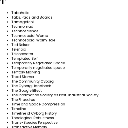
T
Tabaholic
Tabs, Pads and Boards
Tamagotchi
Technomad
Technoscience
Technosocial Womb
Technosocial Worm Hole
Ted Nelson
Telenoia
Teleoperator
Templated Self
Temporarily Negotiated Space
Temporarily negotiated space
Territory Marking
Thad Starner
The Community Cyborg
The Cyborg Handbook
The Google Effect
The Information Society as Post-Industrial Society
The Phaedrus
Time and Space Compression
Timeline
Timeline of Cyborg History
Topological Robustness
Trans-Species Perspective
Transactive Memory