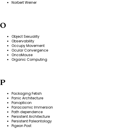
Norbert Weiner
O
Object Sexuality
Observability
Occupy Movement
Ocular Convergence
OncoMouse
Organic Computing
P
Packaging Fetish
Panic Architecture
Panopticon
Paracosmic Immersion
Path dependence
Persistent Architecture
Persistent Paleontology
Pigeon Post