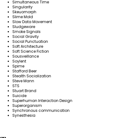
Simultaneous Time
Singularity
Skeuomorph
Slime Mold
Slow Data Movement
Sludgeware
Smoke Signals
Social Gravity
Social Punctuation
Soft Architecture
Soft Science Fiction
Sousveillance
Soylent
Spime
Stafford Beer
Stealth Socialization
Steve Mann
STS
Stuart Brand
Suicide
Superhuman Interaction Design
Superorganism
Synchronous communication
Synesthesia