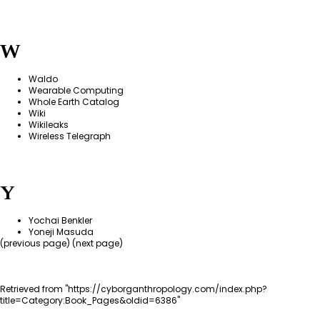
W
Waldo
Wearable Computing
Whole Earth Catalog
Wiki
Wikileaks
Wireless Telegraph
Y
Yochai Benkler
Yoneji Masuda
(
previous page
) (next page)
Retrieved from "
https://cyborganthropology.com/index.php?
title=Category:Book_Pages&oldid=6386
"