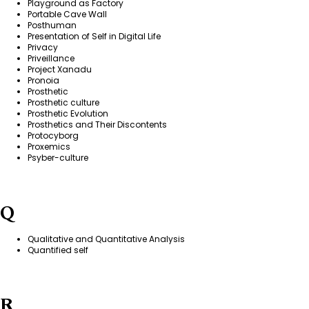
Playground as Factory
Portable Cave Wall
Posthuman
Presentation of Self in Digital Life
Privacy
Priveillance
Project Xanadu
Pronoia
Prosthetic
Prosthetic culture
Prosthetic Evolution
Prosthetics and Their Discontents
Protocyborg
Proxemics
Psyber-culture
Q
Qualitative and Quantitative Analysis
Quantified self
R