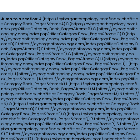
Jump to a section:
A
B
C
D
E
F
G
H
I
J
K
L
M
N
O
P
Q
R
S
T
U