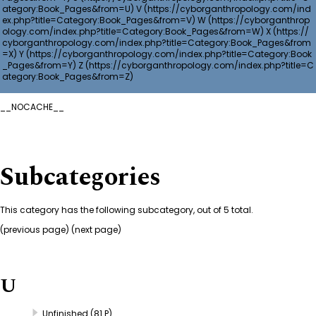
V
W
X
Y
Z
__NOCACHE__
Subcategories
This category has the following subcategory, out of 5 total.
(
previous page
) (next page)
U
Unfinished
(81 P)