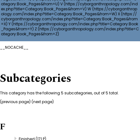
V
W
X
Y
Z
__NOCACHE__
Subcategories
This category has the following 5 subcategories, out of 5 total.
(
previous page
) (next page)
F
Finished
(171 P)