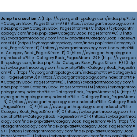
Jump to a section:
A
B
C
D
E
F
G
H
I
J
K
L
M
N
O
P
Q
R
S
T
U