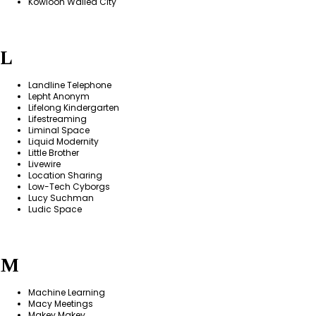
Kowloon Walled City
L
Landline Telephone
Lepht Anonym
Lifelong Kindergarten
Lifestreaming
Liminal Space
Liquid Modernity
Little Brother
Livewire
Location Sharing
Low-Tech Cyborgs
Lucy Suchman
Ludic Space
M
Machine Learning
Macy Meetings
Makey Makey