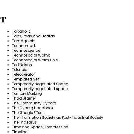
T
Tabaholic
Tabs, Pads and Boards
Tamagotchi
Technomad
Technoscience
Technosocial Womb
Technosocial Worm Hole
Ted Nelson
Telenoia
Teleoperator
Templated Self
Temporarily Negotiated Space
Temporarily negotiated space
Territory Marking
Thad Starner
The Community Cyborg
The Cyborg Handbook
The Google Effect
The Information Society as Post-Industrial Society
The Phaedrus
Time and Space Compression
Timeline