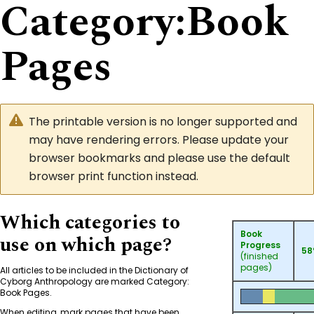
Category
:
Book
Pages
The printable version is no longer supported and
may have rendering errors. Please update your
browser bookmarks and please use the default
browser print function instead.
Which categories to
Book
use on which page?
Progress
5
(finished
pages)
All articles to be included in the Dictionary of
Cyborg Anthropology are marked
Category:
Book Pages
.
When editing, mark pages that have been