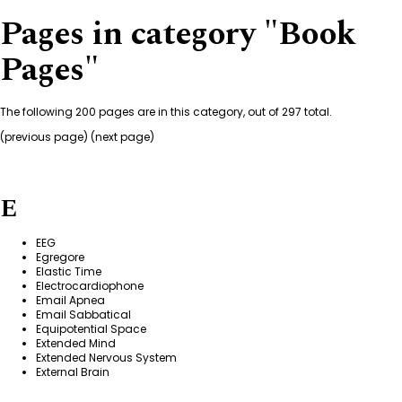
Pages in category "Book
Pages"
The following 200 pages are in this category, out of 297 total.
(
previous page
) (
next page
)
E
EEG
Egregore
Elastic Time
Electrocardiophone
Email Apnea
Email Sabbatical
Equipotential Space
Extended Mind
Extended Nervous System
External Brain