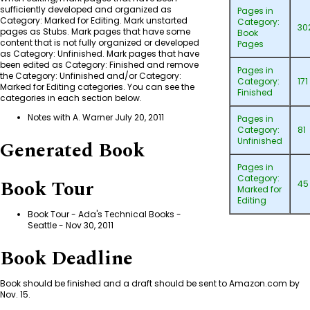
sufficiently developed and organized as
Pages in
Category: Marked for Editing
. Mark unstarted
Category:
30
pages as Stubs. Mark pages that have some
Book
content that is not fully organized or developed
Pages
as
Category: Unfinished
. Mark pages that have
been edited as
Category: Finished
and remove
Pages in
the
Category: Unfinished
and/or
Category:
Category:
171
Marked for Editing
categories. You can see the
Finished
categories in each section below.
Notes with A. Warner July 20, 2011
Pages in
Category:
81
Unfinished
Generated Book
Pages in
Category:
Book Tour
45
Marked for
Editing
Book Tour - Ada's Technical Books -
Seattle
- Nov 30, 2011
Book Deadline
Book should be finished and a draft should be sent to Amazon.com by
Nov. 15.