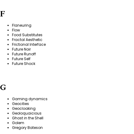
F
Flaneuring
Flow
Food Substitutes
Fractal Aesthetic
Frictional Interface
Future Noir
Future Runoff
Future Self
Future Shock
G
Gaming dynamics
Geocities
Geocloaking
Geoloquaicious
Ghost in the Shell
Golem
Gregory Bateson