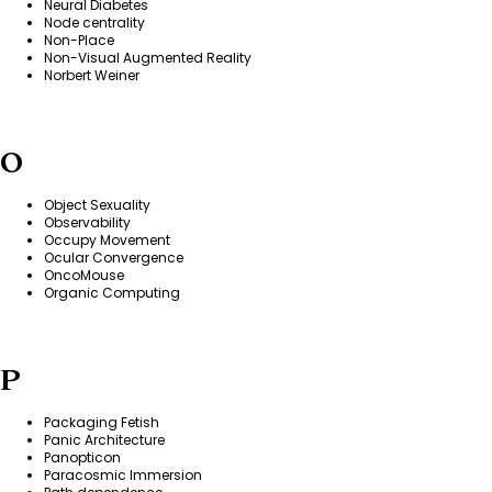
Neural Diabetes
Node centrality
Non-Place
Non-Visual Augmented Reality
Norbert Weiner
O
Object Sexuality
Observability
Occupy Movement
Ocular Convergence
OncoMouse
Organic Computing
P
Packaging Fetish
Panic Architecture
Panopticon
Paracosmic Immersion