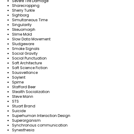
Severe Tire Damage
Sharecropping
Sherry Turkle
Sighborg
Simultaneous Time
Singularity
Skeuomorph
Slime Mold
Slow Data Movement
Sludgeware
Smoke Signals
Social Gravity
Social Punctuation
Soft Architecture
Soft Science Fiction
Sousveillance
Soylent
Spime
Stafford Beer
Stealth Socialization
Steve Mann
STS
Stuart Brand
Suicide
Superhuman Interaction Design
Superorganism
Synchronous communication
Synesthesia