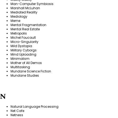
Man-Computer Symbiosis
Marshall McLuhan
Mediated Reality
Mediology
Meme
Mental Fragmentation
Mental Real Estate
Metropolis
Michel Foucault
Micro-Singularity
Mild Dystopia
Military Cyborgs
Mind Uploading
Minimalism
Mother of All Demos
Multitasking
Mundane Science Fiction
Mundane Studies
N
Natural Language Processing
Net Cafe
Netness