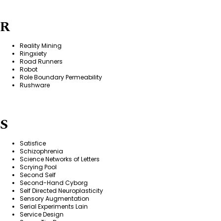
R
Reality Mining
Ringxiety
Road Runners
Robot
Role Boundary Permeability
Rushware
S
Satisfice
Schizophrenia
Science Networks of Letters
Scrying Pool
Second Self
Second-Hand Cyborg
Self Directed Neuroplasticity
Sensory Augmentation
Serial Experiments Lain
Service Design