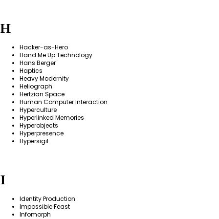
H
Hacker-as-Hero
Hand Me Up Technology
Hans Berger
Haptics
Heavy Modernity
Heliograph
Hertzian Space
Human Computer Interaction
Hyperculture
Hyperlinked Memories
Hyperobjects
Hyperpresence
Hypersigil
I
Identity Production
Impossible Feast
Infomorph