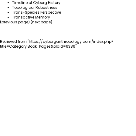
Timeline of Cyborg History
Topological Robustness
Trans-Species Perspective
Transactive Memory
(
previous page
) (
next page
)
Retrieved from "
https://cyborganthropology.com/index.php?
title=Category:Book_Pages&oldid=6386
"