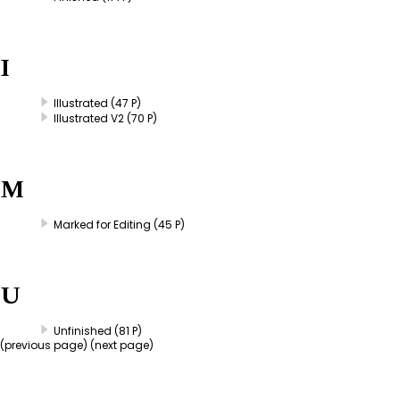
I
Illustrated
(47 P)
Illustrated V2
(70 P)
M
Marked for Editing
(45 P)
U
Unfinished
(81 P)
(
previous page
) (next page)