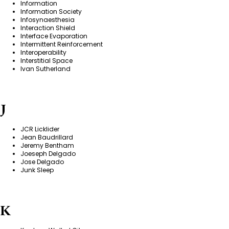
Information
Information Society
Infosynaesthesia
Interaction Shield
Interface Evaporation
Intermittent Reinforcement
Interoperability
Interstitial Space
Ivan Sutherland
J
JCR Licklider
Jean Baudrillard
Jeremy Bentham
Joeseph Delgado
Jose Delgado
Junk Sleep
K