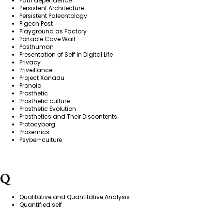
Path dependence
Persistent Architecture
Persistent Paleontology
Pigeon Post
Playground as Factory
Portable Cave Wall
Posthuman
Presentation of Self in Digital Life
Privacy
Priveillance
Project Xanadu
Pronoia
Prosthetic
Prosthetic culture
Prosthetic Evolution
Prosthetics and Their Discontents
Protocyborg
Proxemics
Psyber-culture
Q
Qualitative and Quantitative Analysis
Quantified self