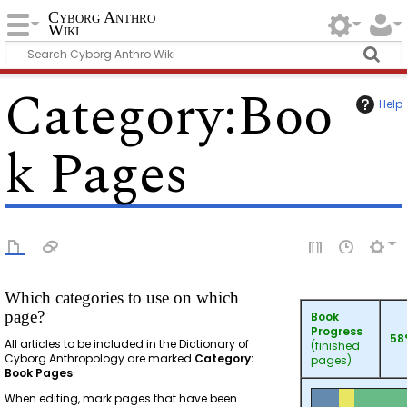
Cyborg Anthro
Wiki
Category
:
Boo
Help
k Pages
Which categories to use on which
page?
Book
Progress
58
All articles to be included in the Dictionary of
(finished
Cyborg Anthropology are marked
Category:
pages)
Book Pages
.
When editing, mark pages that have been