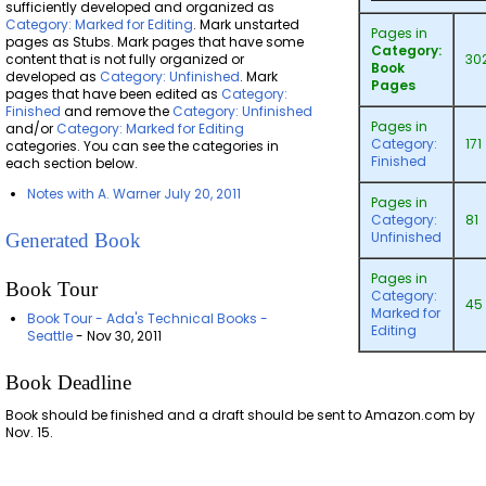
sufficiently developed and organized as
Category: Marked for Editing
. Mark unstarted
Pages in
pages as Stubs. Mark pages that have some
Category:
content that is not fully organized or
30
Book
developed as
Category: Unfinished
. Mark
Pages
pages that have been edited as
Category:
Finished
and remove the
Category: Unfinished
Pages in
and/or
Category: Marked for Editing
Category:
171
categories. You can see the categories in
Finished
each section below.
Notes with A. Warner July 20, 2011
Pages in
Category:
81
Unfinished
Generated Book
Pages in
Book Tour
Category:
45
Marked for
Book Tour - Ada's Technical Books -
Editing
Seattle
- Nov 30, 2011
Book Deadline
Book should be finished and a draft should be sent to Amazon.com by
Nov. 15.