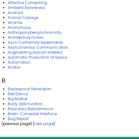
Affective Computing
Ambient Awareness
Android
Animal Cyborgs
Anomie
Anonymous
Anthropocybersynchronicity
Architecture Fiction
Asch Conformity Experiments
Asynchronous Communication
Augmenting Human Intellect
Automatic Production of Space
Automation
Avatar
B
Backspace Generation
Bee Dance
Big Mother
Body Optimization
Boundary Maintenance
Brain-Computer Interface
Bug Report
(previous page) (
next page
)