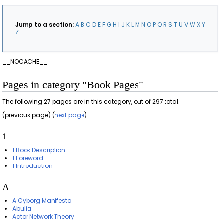
Jump to a section:
A
B
C
D
E
F
G
H
I
J
K
L
M
N
O
P
Q
R
S
T
U
V
W
X
Y
Z
__NOCACHE__
Pages in category "Book Pages"
The following 27 pages are in this category, out of 297 total.
(previous page) (
next page
)
1
1 Book Description
1 Foreword
1 Introduction
A
A Cyborg Manifesto
Abulia
Actor Network Theory