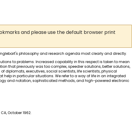
ookmarks and please use the default browser print
 Englebart's philosophy and research agenda most clearly and directly.
utions to problems. Increased capability in this respect is taken to mean
ion that previously was too complex, speedier solutions, better solutions,
diplomats, executives, social scientists, life scientists, physical
 help in particular situations. We refer to a way of life in an integrated
nology and notation, sophisticated methods, and high-powered electronic
 CA, October 1962.