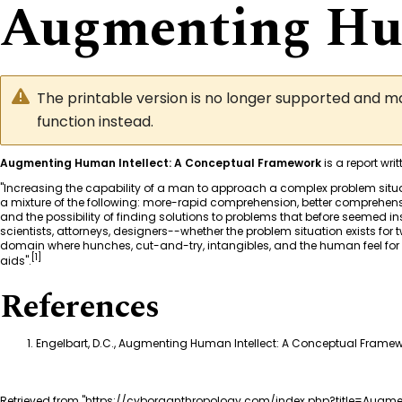
Augmenting Hum
The printable version is no longer supported and 
function instead.
Augmenting Human Intellect: A Conceptual Framework
is a report wr
"Increasing the capability of a man to approach a complex problem situati
a mixture of the following: more-rapid comprehension, better comprehensio
and the possibility of finding solutions to problems that before seemed ins
scientists, attorneys, designers--whether the problem situation exists for t
domain where hunches, cut-and-try, intangibles, and the human feel for 
[
1
]
aids".
References
Engelbart, D.C., Augmenting Human Intellect: A Conceptual Framewo
Retrieved from "
https://cyborganthropology.com/index.php?title=Augm