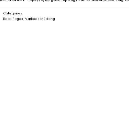
Categories
:
Book Pages
Marked for Editing