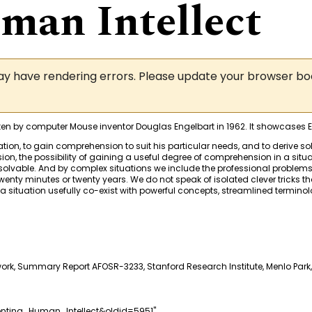
an Intellect
may have rendering errors. Please update your browser b
itten by computer Mouse inventor Douglas Engelbart in 1962. It showcases
on, to gain comprehension to suit his particular needs, and to derive sol
n, the possibility of gaining a useful degree of comprehension in a situat
olvable. And by complex situations we include the professional problems of 
wenty minutes or twenty years. We do not speak of isolated clever tricks that
a situation usefully co-exist with powerful concepts, streamlined termi
rk, Summary Report AFOSR-3233, Stanford Research Institute, Menlo Park,
enting_Human_Intellect&oldid=5951
"