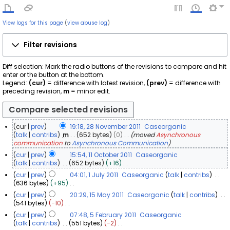
View logs for this page
(
view abuse log
)
Filter revisions
Diff selection: Mark the radio buttons of the revisions to compare and hit
enter or the button at the bottom.
Legend:
(cur)
= difference with latest revision,
(prev)
= difference with
preceding revision,
m
= minor edit.
cur
prev
19:18, 28 November 2011
Caseorganic
2
talk
contribs
m
652 bytes
0
moved
Asynchronous
communication
to
Asynchronous Communication
8
N
cur
prev
15:54, 11 October 2011
Caseorganic
o
1
talk
contribs
652 bytes
+16
N
v
1
cur
prev
04:01, 1 July 2011
Caseorganic
talk
contribs
o
e
O
1
636 bytes
+95
e
m
c
N
J
cur
prev
20:29, 15 May 2011
Caseorganic
talk
contribs
d
b
o
t
u
1
541 bytes
−10
i
e
e
o
l
N
5
t
cur
prev
07:48, 5 February 2011
Caseorganic
d
r
b
o
y
s
M
5
talk
contribs
551 bytes
−2
i
2
e
e
u
2