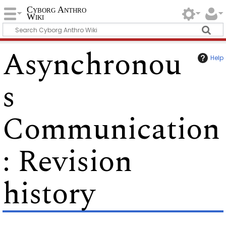
Cyborg Anthro
Wiki
Asynchronou
Help
s
Communication
: Revision
history