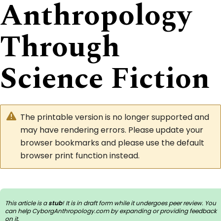
Anthropology
Through
Science Fiction
The printable version is no longer supported and
may have rendering errors. Please update your
browser bookmarks and please use the default
browser print function instead.
This article is a
stub
! It is in draft form while it undergoes peer review. You
can help CyborgAnthropology.com by
expanding or providing feedback
on it
.