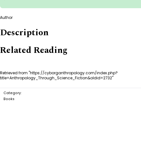
Author
Description
Related Reading
Retrieved from "
https://cyborganthropology.com/index.php?
title=Anthropology_Through_Science_Fiction&oldid=2732
"
Category
:
Books