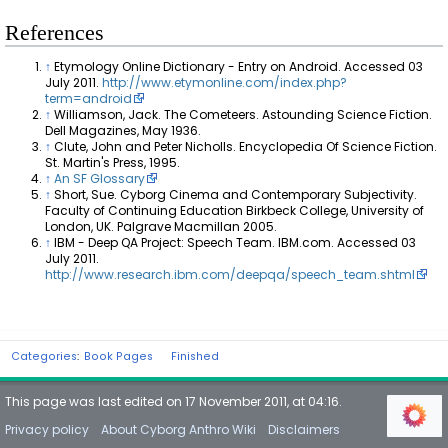
References
↑
Etymology Online Dictionary - Entry on Android. Accessed 03
July 2011.
http://www.etymonline.com/index.php?
term=android
↑
Williamson, Jack. The Cometeers. Astounding Science Fiction.
Dell Magazines, May 1936.
↑
Clute, John and Peter Nicholls. Encyclopedia Of Science Fiction.
St. Martin's Press, 1995.
↑
An SF Glossary
↑
Short, Sue. Cyborg Cinema and Contemporary Subjectivity.
Faculty of Continuing Education Birkbeck College, University of
London, UK. Palgrave Macmillan 2005.
↑
IBM - Deep QA Project: Speech Team. IBM.com. Accessed 03
July 2011.
http://www.research.ibm.com/deepqa/speech_team.shtml
Categories
:
Book Pages
Finished
This page was last edited on 17 November 2011, at 04:16.
Privacy policy
About Cyborg Anthro Wiki
Disclaimers