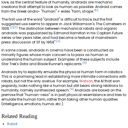
love, as the central feature of humanity, androids are mechanic
creations that attempt to look as human as possible. Android comes
[
1
]
from the Greek andro- "human" + eides "form, shape."
The first use of the word "android" is difficult to trace, but the first
suggested use seems to appear in Jack Williamson's The Cometeers in
[
2
]
[
3
]
1936.
The distinction between mechanical robots and organic
androids was popularized by Edmond Hamilton in his Captain Future
series a few years later, and had become a feature of mainstream
[
4
]
press discussion of SF by 1958".
In some cases, androids in cinema have been a constructed as
minority figures whose main concern is to pass as human or
understand the human subject. Examples of these subjects include
[
5
]
Star Trek's Data and Blade Runner's replicants.
Androids try to explicitly emulate the physical human form in robotics.
This is a promising lead in establishing more intimate connections with
robots, but not the only avenue. For example,
Watson
, the AI that won
jeopardy, looks nothing like a human but still bears strong relations to
[
6
]
humanity, namely synthesized speech.
Androids are based on the
premise that "human-ness" is in part physical resemblance and tries to
emulate the human form, rather than taking other human qualities
(intelligence, emotions, humor, etc.).
Related Reading
Robot