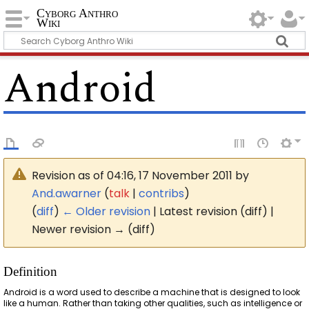
Cyborg Anthro
Wiki
Android
Revision as of 04:16, 17 November 2011 by
And.awarner
(
talk
|
contribs
)
(
diff
)
← Older revision
| Latest revision (diff) |
Newer revision → (diff)
Definition
Android is a word used to describe a machine that is designed to look
like a human. Rather than taking other qualities, such as intelligence or