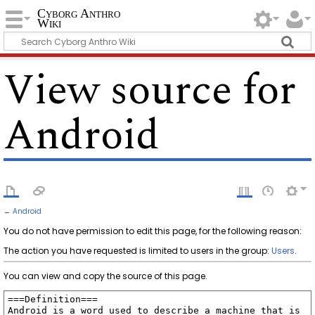
Cyborg Anthro
Wiki
View source for
Android
←
Android
You do not have permission to edit this page, for the following reason:
The action you have requested is limited to users in the group:
Users
.
You can view and copy the source of this page.