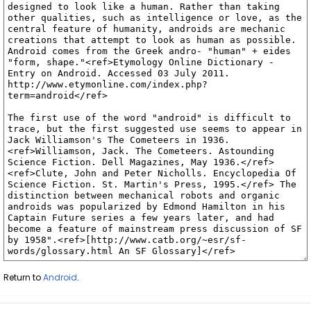
Return to
Android
.