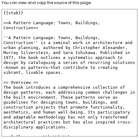
You can view and copy the source of this page.