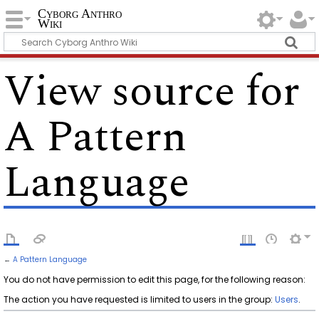
Cyborg Anthro
Wiki
View source for
A Pattern
Language
←
A Pattern Language
You do not have permission to edit this page, for the following reason:
The action you have requested is limited to users in the group:
Users
.