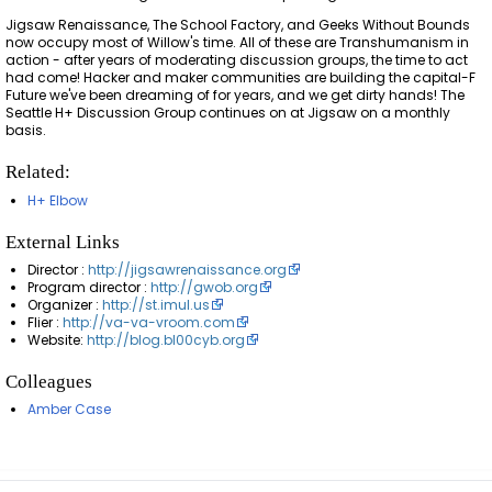
Jigsaw Renaissance, The School Factory, and Geeks Without Bounds
now occupy most of Willow's time. All of these are Transhumanism in
action - after years of moderating discussion groups, the time to act
had come! Hacker and maker communities are building the capital-F
Future we've been dreaming of for years, and we get dirty hands! The
Seattle H+ Discussion Group continues on at Jigsaw on a monthly
basis.
Related:
H+ Elbow
External Links
Director :
http://jigsawrenaissance.org
Program director :
http://gwob.org
Organizer :
http://st.imul.us
Flier :
http://va-va-vroom.com
Website:
http://blog.bl00cyb.org
Colleagues
Amber Case