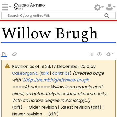
Cyborg Anthro
Wiki
Willow Brugh
Revision as of 18:38, 17 December 2010 by
Caseorganic
(
talk
|
contribs
)
(Created page
with '
200px|thumb|right|Willow Brugh
====About==== Willow is an organic chat
client, an autocatalytic creator of community.
With an honors degree in Sociology…')
(diff) ← Older revision | Latest revision (diff) |
Newer revision → (diff)