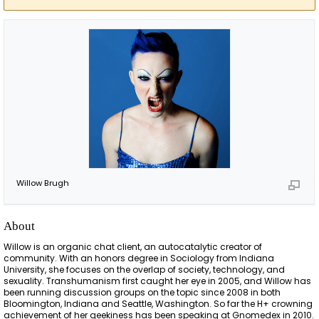
Willow Brugh
About
Willow is an organic chat client, an autocatalytic creator of
community. With an honors degree in Sociology from Indiana
University, she focuses on the overlap of society, technology, and
sexuality. Transhumanism first caught her eye in 2005, and Willow has
been running discussion groups on the topic since 2008 in both
Bloomington, Indiana and Seattle, Washington. So far the H+ crowning
achievement of her geekiness has been speaking at Gnomedex in 2010.