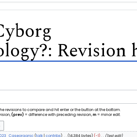
Cyborg
ology?
: Revision 
 the revisions to compare and hit enter or the button at the bottom.
vision,
(prev)
= difference with preceding revision,
m
= minor edit.
2023
Caseorganic
talk
contribs
14,384 bytes
−1
Test edit