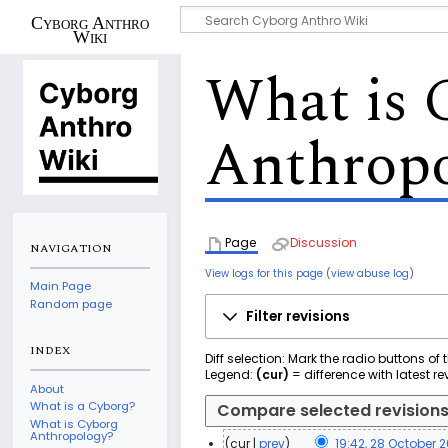
Cyborg Anthro
Wiki
What is 
Anthrop
Page
Discussion
NAVIGATION
View logs for this page
(
view abuse log
)
Main Page
Random page
Filter revisions
INDEX
Diff selection: Mark the radio buttons of
Legend:
(cur)
= difference with latest re
About
What is a Cyborg?
What is Cyborg
Anthropology?
cur
prev
19:42, 28 October 