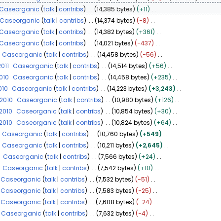
Caseorganic
talk
contribs
14,385 bytes
+11
Caseorganic
talk
contribs
14,374 bytes
−8
Caseorganic
talk
contribs
14,382 bytes
+361
Caseorganic
talk
contribs
14,021 bytes
−437
Caseorganic
talk
contribs
14,458 bytes
−56
2011
Caseorganic
talk
contribs
14,514 bytes
+56
2010
Caseorganic
talk
contribs
14,458 bytes
+235
010
Caseorganic
talk
contribs
14,223 bytes
+3,243
 2010
Caseorganic
talk
contribs
10,980 bytes
+126
 2010
Caseorganic
talk
contribs
10,854 bytes
+30
 2010
Caseorganic
talk
contribs
10,824 bytes
+64
Caseorganic
talk
contribs
10,760 bytes
+549
Caseorganic
talk
contribs
10,211 bytes
+2,645
Caseorganic
talk
contribs
7,566 bytes
+24
Caseorganic
talk
contribs
7,542 bytes
+10
Caseorganic
talk
contribs
7,532 bytes
−51
Caseorganic
talk
contribs
7,583 bytes
−25
Caseorganic
talk
contribs
7,608 bytes
−24
Caseorganic
talk
contribs
7,632 bytes
−4