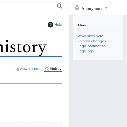
Anonymous
Help
More
What links here
history
Related changes
Page information
Page logs
View source
History