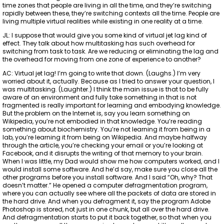
time zones that people are living in all the time, and they’re switching
rapidly between these, they’re switching contexts all the time. People are
living multiple virtual realities while existing in one reality at a time.
JL: I suppose that would give you some kind of virtual jet lag kind of
effect. They talk about how multitasking has such overhead for
switching from task to task. Are we reducing or eliminating the lag and
the overhead for moving from one zone of experience to another?
AC: Virtual jet lag! I’m going to write that down. (Laughs.) I’m very
worried about it, actually. Because as I tried to answer your question, I
was multitasking. (Laughter.) I think the main issue is that to be fully
aware of an environment and fully take something in that is not
fragmented is really important for learning and embodying knowledge.
But the problem on the Internet is, say you learn something on
Wikipedia, you’re not embodied in that knowledge. You’re reading
something about biochemistry. You’re not learning it from being in a
lab, you’re learning it from being on Wikipedia. And maybe halfway
through the article, you’re checking your email or you’re looking at
Facebook, and it disrupts the writing of that memory to your brain.
When I was little, my Dad would show me how computers worked, and I
would install some software. And he’d say, make sure you close all the
other programs before you install software. And I said “Oh, why? That
doesn’t matter.” He opened a computer defragmentation program,
where you can actually see where all the packets of data are stored in
the hard drive. And when you defragment it, say the program Adobe
Photoshop is stored, not just in one chunk, but all over the hard drive.
And defragmentation starts to put it back together, so that when you