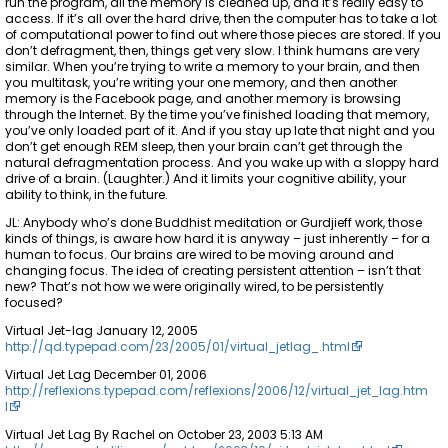
run the program, all the memory is cleaned up, and it’s really easy to
access. If it’s all over the hard drive, then the computer has to take a lot
of computational power to find out where those pieces are stored. If you
don’t defragment, then, things get very slow. I think humans are very
similar. When you’re trying to write a memory to your brain, and then
you multitask, you’re writing your one memory, and then another
memory is the Facebook page, and another memory is browsing
through the Internet. By the time you’ve finished loading that memory,
you’ve only loaded part of it. And if you stay up late that night and you
don’t get enough REM sleep, then your brain can’t get through the
natural defragmentation process. And you wake up with a sloppy hard
drive of a brain. (Laughter.) And it limits your cognitive ability, your
ability to think, in the future.
JL: Anybody who’s done Buddhist meditation or Gurdjieff work, those
kinds of things, is aware how hard it is anyway – just inherently – for a
human to focus. Our brains are wired to be moving around and
changing focus. The idea of creating persistent attention – isn’t that
new? That’s not how we were originally wired, to be persistently
focused?
Virtual Jet-lag January 12, 2005
http://qd.typepad.com/23/2005/01/virtual_jetlag_.html
Virtual Jet Lag December 01, 2006
http://reflexions.typepad.com/reflexions/2006/12/virtual_jet_lag.htm
l
Virtual Jet Lag By Rachel on October 23, 2003 5:13 AM