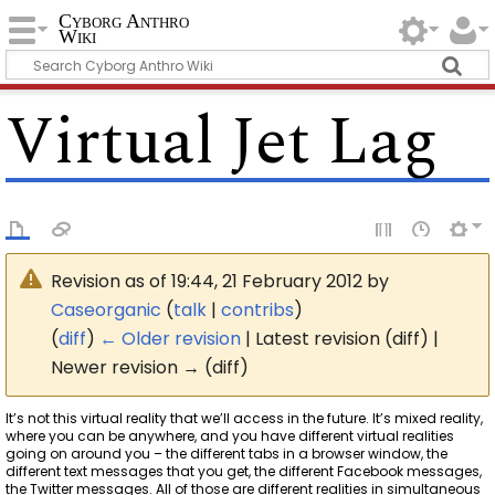
Cyborg Anthro
Wiki
Virtual Jet Lag
Revision as of 19:44, 21 February 2012 by
Caseorganic
(
talk
|
contribs
)
(
diff
)
← Older revision
| Latest revision (diff) |
Newer revision → (diff)
It’s not this virtual reality that we’ll access in the future. It’s mixed reality,
where you can be anywhere, and you have different virtual realities
going on around you – the different tabs in a browser window, the
different text messages that you get, the different Facebook messages,
the Twitter messages. All of those are different realities in simultaneous