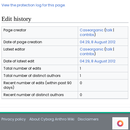
View the protection log for this page.
Edit history
Page creator
Caseorganic
(
talk
|
contribs
)
Date of page creation
04:29, 8 August 2012
Latest editor
Caseorganic
(
talk
|
contribs
)
Date of latest edit
04:29, 8 August 2012
Total number of edits
1
Total number of distinct authors
1
Recent number of edits (within past 90
0
days)
Recent number of distinct authors
0
Privacy policy
About Cyborg Anthro Wiki
Disclaimers