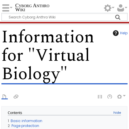
Cyborg Anthro
Wiki
Information
Help
for "Virtual
Biology"
Contents
1
Basic information
2
Page protection