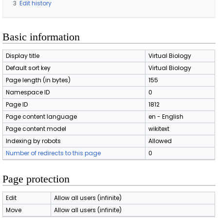
3
Edit history
Basic information
Display title
Virtual Biology
Default sort key
Virtual Biology
Page length (in bytes)
155
Namespace ID
0
Page ID
1812
Page content language
en - English
Page content model
wikitext
Indexing by robots
Allowed
Number of redirects to this page
0
Page protection
Edit
Allow all users (infinite)
Move
Allow all users (infinite)