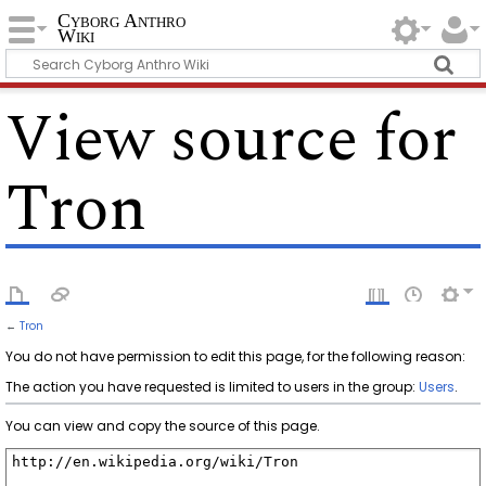
Cyborg Anthro
Wiki
View source for
Tron
←
Tron
You do not have permission to edit this page, for the following reason:
The action you have requested is limited to users in the group:
Users
.
You can view and copy the source of this page.