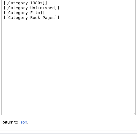
Return to
Tron
.