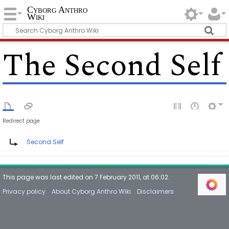
Cyborg Anthro
Wiki
The Second Self
Redirect page
Redirect to:
Second Self
This page was last edited on 7 February 2011, at 06:02.
Privacy policy
About Cyborg Anthro Wiki
Disclaimers