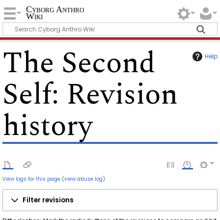
Cyborg Anthro
Wiki
The Second
Help
Self
: Revision
history
View logs for this page
(
view abuse log
)
Filter revisions