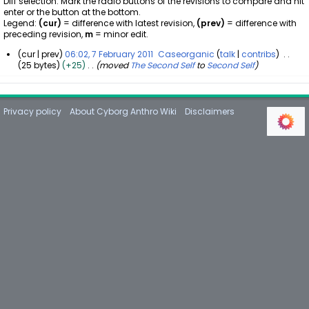
Diff selection: Mark the radio buttons of the revisions to compare and hit
enter or the button at the bottom.
Legend:
(cur)
= difference with latest revision,
(prev)
= difference with
preceding revision,
m
= minor edit.
cur
prev
06:02, 7 February 2011
Caseorganic
talk
contribs
25 bytes
+25
moved
The Second Self
to
Second Self
7
F
e
b
Privacy policy
About Cyborg Anthro Wiki
Disclaimers
r
u
a
r
y
2
0
1
1