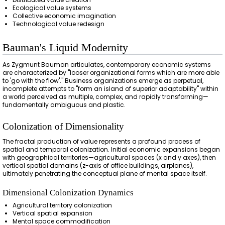
Ecological value systems
Collective economic imagination
Technological value redesign
Bauman's Liquid Modernity
As Zygmunt Bauman articulates, contemporary economic systems
are characterized by "looser organizational forms which are more able
to 'go with the flow'." Business organizations emerge as perpetual,
incomplete attempts to "form an island of superior adaptability" within
a world perceived as multiple, complex, and rapidly transforming—
fundamentally ambiguous and plastic.
Colonization of Dimensionality
The fractal production of value represents a profound process of
spatial and temporal colonization. Initial economic expansions began
with geographical territories—agricultural spaces (x and y axes), then
vertical spatial domains (z-axis of office buildings, airplanes),
ultimately penetrating the conceptual plane of mental space itself.
Dimensional Colonization Dynamics
Agricultural territory colonization
Vertical spatial expansion
Mental space commodification