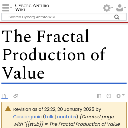
Cyborg Anthro
Wiki
The Fractal
Production of
Value
Revision as of 22:22, 20 January 2025 by
Caseorganic
(
talk
|
contribs
)
(Created page
with "{{stub}} = The Fractal Production of Value