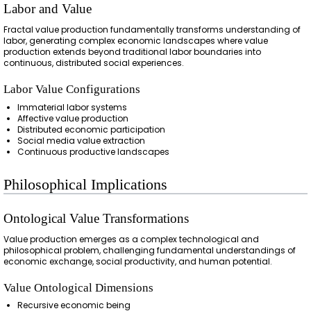
Labor and Value
Fractal value production fundamentally transforms understanding of
labor, generating complex economic landscapes where value
production extends beyond traditional labor boundaries into
continuous, distributed social experiences.
Labor Value Configurations
Immaterial labor systems
Affective value production
Distributed economic participation
Social media value extraction
Continuous productive landscapes
Philosophical Implications
Ontological Value Transformations
Value production emerges as a complex technological and
philosophical problem, challenging fundamental understandings of
economic exchange, social productivity, and human potential.
Value Ontological Dimensions
Recursive economic being