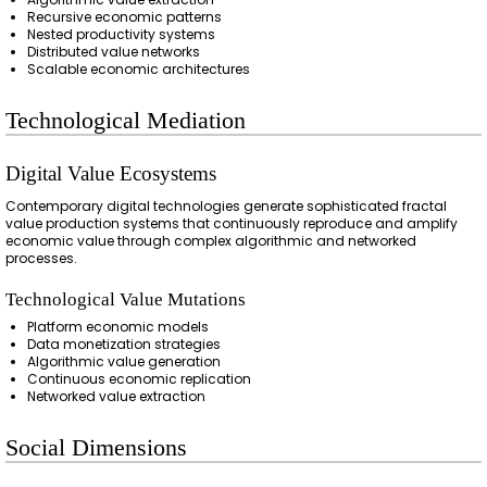
Recursive economic patterns
Nested productivity systems
Distributed value networks
Scalable economic architectures
Technological Mediation
Digital Value Ecosystems
Contemporary digital technologies generate sophisticated fractal
value production systems that continuously reproduce and amplify
economic value through complex algorithmic and networked
processes.
Technological Value Mutations
Platform economic models
Data monetization strategies
Algorithmic value generation
Continuous economic replication
Networked value extraction
Social Dimensions