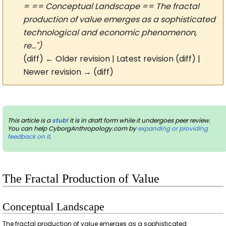
= == Conceptual Landscape == The fractal
production of value emerges as a sophisticated
technological and economic phenomenon,
re...")
(diff) ← Older revision | Latest revision (diff) |
Newer revision → (diff)
This article is a
stub
! It is in draft form while it undergoes peer review.
You can help CyborgAnthropology.com by
expanding or providing
feedback on it
.
The Fractal Production of Value
Conceptual Landscape
The fractal production of value emerges as a sophisticated