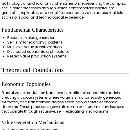
technological and economic phenomenon, representing the complex,
self-similar processes through which contemporary capitalism
generates, replicates, and amplifies economic value across multiple
scales of social and technological experience.
Fundamental Characteristics
Recursive value generation
Self-similar economic patterns
Multilevel value transformation
Distributed economic architectures
Nested value production systems
Theoretical Foundations
Economic Topologies
Fractal value production transcends traditional economic models,
creating intricate systems where value is simultaneously generated,
extracted, and transformed across seemingly discrete economic
domains. These processes generate complex economic landscapes
that operate through recursive, self-replicating mechanisms.
Value Generation Mechanisms
Algorithmic value extraction