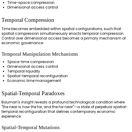
Time-space compression
Dimensional access control
Temporal Compression
Time becomes embedded within spatial configurations, such that
spatial compression simultaneously enacts temporal compression.
Control over dimensional access becomes a primary mechanism of
economic governance.
Temporal Manipulation Mechanisms
Space-time compression
Dimensional access control
Temporal liquidity
Spatial-temporal reconfiguration
Economic time management
Spatial-Temporal Paradoxes
Bauman's insight reveals a profound technological condition where
"the near is now the far, and the far near"—a state of perpetual spatial-
temporal reconfiguration that defines contemporary economic
experience.
Spatial-Temporal Mutations