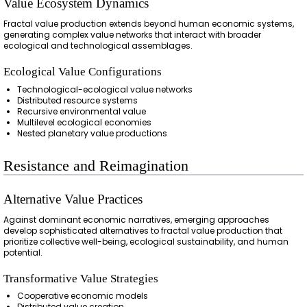
Value Ecosystem Dynamics
Fractal value production extends beyond human economic systems,
generating complex value networks that interact with broader
ecological and technological assemblages.
Ecological Value Configurations
Technological-ecological value networks
Distributed resource systems
Recursive environmental value
Multilevel ecological economies
Nested planetary value productions
Resistance and Reimagination
Alternative Value Practices
Against dominant economic narratives, emerging approaches
develop sophisticated alternatives to fractal value production that
prioritize collective well-being, ecological sustainability, and human
potential.
Transformative Value Strategies
Cooperative economic models
Distributed value creation