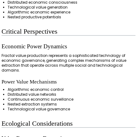
Distributed economic consciousness
Technological value generation
Algorithmic economic experience
Nested productive potentials
Critical Perspectives
Economic Power Dynamics
Fractal value production represents a sophisticated technology of
economic governance, generating complex mechanisms of value
extraction that operate across multiple social and technological
domains.
Power Value Mechanisms
Algorithmic economic control
Distributed value networks
Continuous economic surveillance
Nested extraction systems
Technological value governance
Ecological Considerations