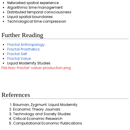
Networked spatial experience
Algorithmic time management
Distributed temporal consciousness
Liquid spatial boundaries
Technological time compression
Further Reading
Fractal Anthropology
Fractal Prosthetics
Fractal Self
Fractal Value
Liquid Modernity Studies
File:Xxxx-fractal-value-production.png
References
Bauman, Zygmunt. Liquid Modernity
Economic Theory Journals
Technology and Society Studies
Critical Economic Research
Computational Economic Publications