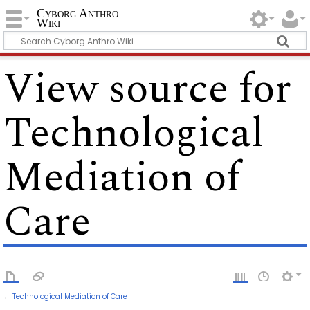
Cyborg Anthro
Wiki
View source for
Technological
Mediation of
Care
←
Technological Mediation of Care