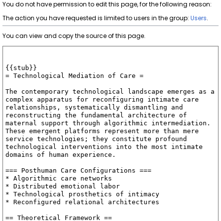
You do not have permission to edit this page, for the following reason:
The action you have requested is limited to users in the group:
Users
.
You can view and copy the source of this page.