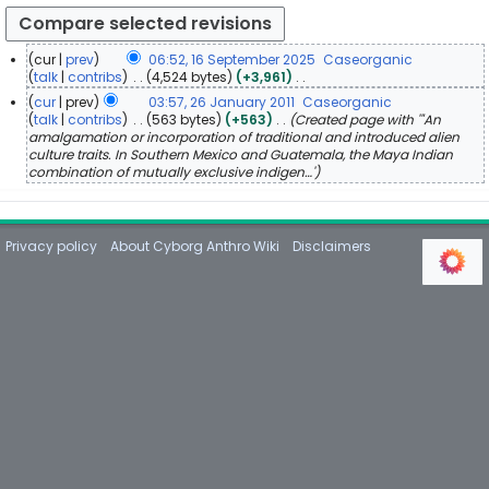
cur
prev
06:52, 16 September 2025
Caseorganic
1
talk
contribs
4,524 bytes
+3,961
N
6
cur
prev
03:57, 26 January 2011
Caseorganic
o
S
2
talk
contribs
563 bytes
+563
Created page with '"An
e
e
amalgamation or incorporation of traditional and introduced alien
6
d
p
culture traits. In Southern Mexico and Guatemala, the Maya Indian
J
i
combination of mutually exclusive indigen…'
t
a
t
e
n
s
m
u
u
b
m
a
Privacy policy
About Cyborg Anthro Wiki
Disclaimers
m
e
r
a
r
y
r
2
2
y
0
0
2
1
5
1