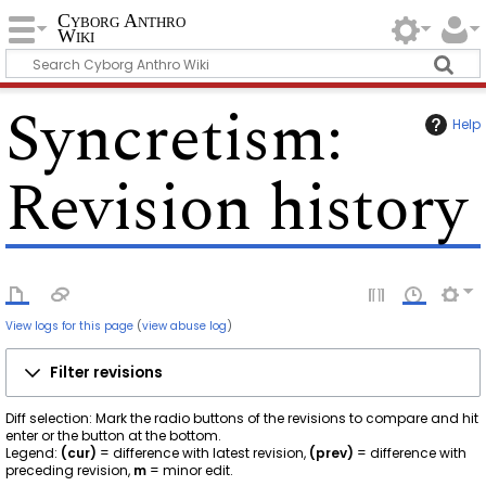
Cyborg Anthro
Wiki
Syncretism
:
Help
Revision history
View logs for this page
(
view abuse log
)
Filter revisions
Diff selection: Mark the radio buttons of the revisions to compare and hit
enter or the button at the bottom.
Legend:
(cur)
= difference with latest revision,
(prev)
= difference with
preceding revision,
m
= minor edit.