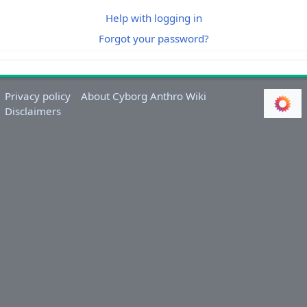
Help with logging in
Forgot your password?
Privacy policy
About Cyborg Anthro Wiki
Disclaimers