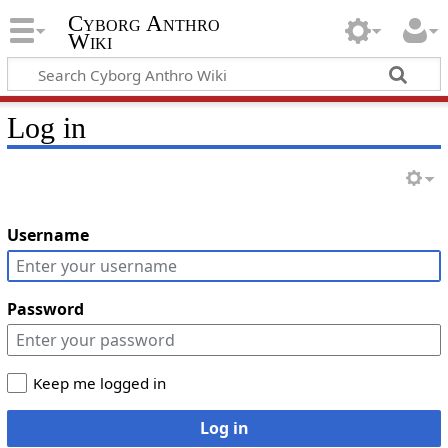
Cyborg Anthro
Wiki
Log in
Username
Password
Keep me logged in
Log in