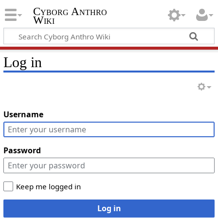
Cyborg Anthro
Wiki
Log in
Username
Password
Keep me logged in
Log in