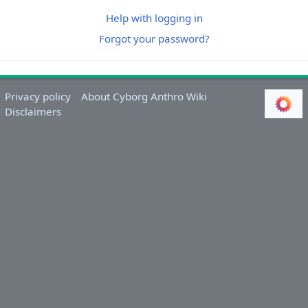
Help with logging in
Forgot your password?
Privacy policy
About Cyborg Anthro Wiki
Disclaimers